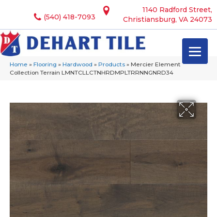
1140 Radford Street,
(540) 418-7093
Christiansburg, VA 24073
Home
»
Flooring
»
Hardwood
»
Products
»
Mercier Element
Collection Terrain LMNTCLLCTNHRDMPLTRRNNGNRD34