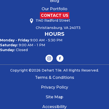
Blog
Our Portfolio
CONTACT US
1140 Radford Street
Christiansburg, VA 24073
HOURS
Monday - Friday
9:00 AM - 5:30 PM
Saturday:
9:00 AM - 1 PM
Sunday:
Closed
Copyright ©2026 Dehart Tile. All Rights Reserved.
Terms & Conditions
Privacy Policy
Site Map
Accessibility