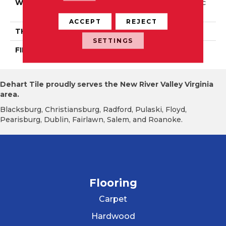
WIDTH
Distinction 5" Authentic
6 1/2", 8 1/8"
ACCEPT
REJECT
THICKNESS
3/4"
SETTINGS
FINISH COATING
Mercier Generations
Dehart Tile proudly serves the New River Valley Virginia
area.
Blacksburg, Christiansburg, Radford, Pulaski, Floyd,
Pearisburg, Dublin, Fairlawn, Salem, and Roanoke.
Flooring
Carpet
Hardwood