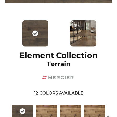
Element Collection
Terrain
12
COLORS AVAILABLE