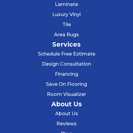
Laminate
Luxury Vinyl
Tile
Area Rugs
Services
Schedule Free Estimate
Design Consultation
Financing
Save On Flooring
Room Visualizer
About Us
About Us
Reviews