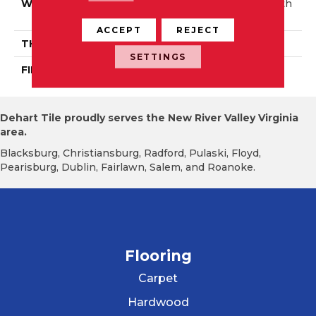
WIDTH
Distinction 3 1/4", 5" Auth
Entic 6 1/2"
ACCEPT
REJECT
THICKNESS
1/2"
SETTINGS
FINISH COATING
Mercier Generations
Dehart Tile proudly serves the New River Valley Virginia
area.
Blacksburg, Christiansburg, Radford, Pulaski, Floyd,
Pearisburg, Dublin, Fairlawn, Salem, and Roanoke.
Flooring
Carpet
Hardwood