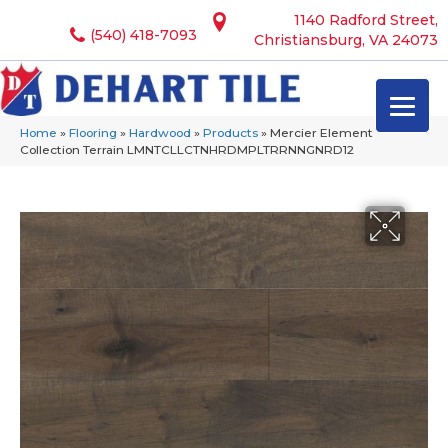
1140 Radford Street,
(540) 418-7093
Christiansburg, VA 24073
Home
»
Flooring
»
Hardwood
»
Products
»
Mercier Element
Collection Terrain LMNTCLLCTNHRDMPLTRRNNGNRD12