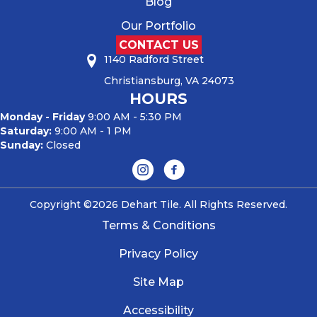
Blog
Our Portfolio
CONTACT US
1140 Radford Street
Christiansburg, VA 24073
HOURS
Monday - Friday
9:00 AM - 5:30 PM
Saturday:
9:00 AM - 1 PM
Sunday:
Closed
Copyright ©2026 Dehart Tile. All Rights Reserved.
Terms & Conditions
Privacy Policy
Site Map
Accessibility