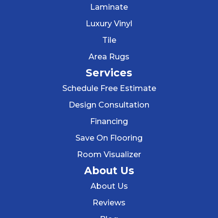
Laminate
Luxury Vinyl
Tile
Area Rugs
Services
Schedule Free Estimate
Design Consultation
Financing
Save On Flooring
Room Visualizer
About Us
About Us
Reviews