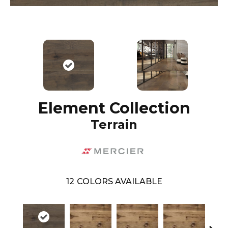
Element Collection
Terrain
12
COLORS AVAILABLE