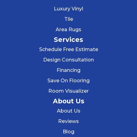
Luxury Vinyl
Tile
Area Rugs
Services
Schedule Free Estimate
Design Consultation
Financing
Save On Flooring
Room Visualizer
About Us
About Us
Reviews
Blog