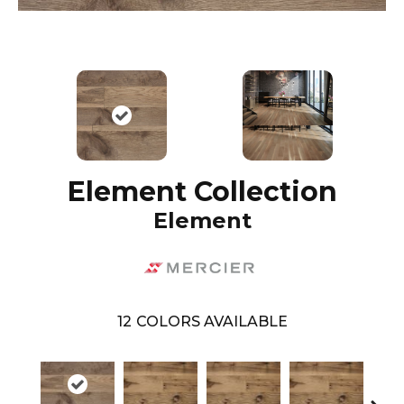
Element Collection
Element
12
COLORS AVAILABLE