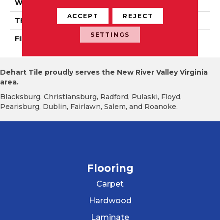
WIDTH
Authentic 3 1/4", 4 1/4"
ACCEPT
REJECT
THICKNESS
3/4"
SETTINGS
FINISH COATING
Mercier Generations
Dehart Tile proudly serves the New River Valley Virginia
area.
Blacksburg, Christiansburg, Radford, Pulaski, Floyd,
Pearisburg, Dublin, Fairlawn, Salem, and Roanoke.
Flooring
Carpet
Hardwood
Laminate