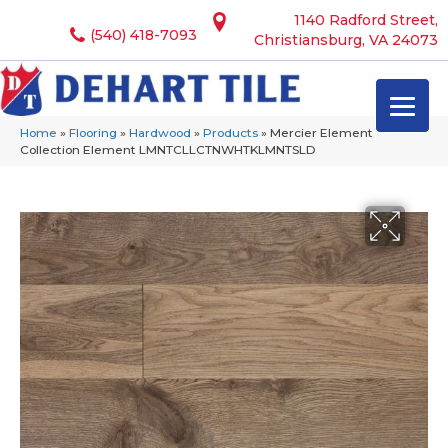
1140 Radford Street,
(540) 418-7093
Christiansburg, VA 24073
Home
»
Flooring
»
Hardwood
»
Products
»
Mercier Element
Collection Element LMNTCLLCTNWHTKLMNTSLD