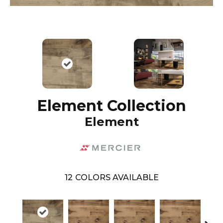
Element Collection
Element
12
COLORS AVAILABLE