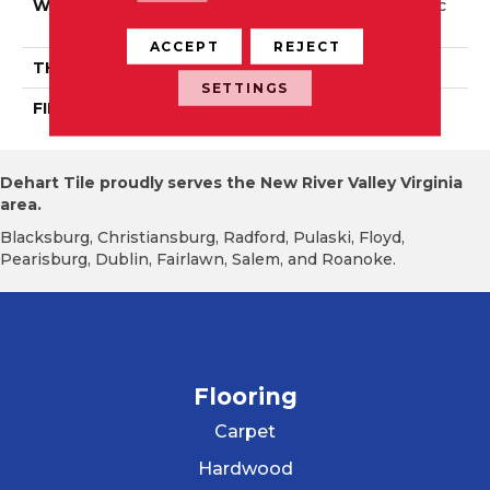
WIDTH
Distinction 5" Authentic
6 1/2", 8 1/8"
ACCEPT
REJECT
THICKNESS
3/4"
SETTINGS
FINISH COATING
Mercier Generations
Dehart Tile proudly serves the New River Valley Virginia
area.
Blacksburg, Christiansburg, Radford, Pulaski, Floyd,
Pearisburg, Dublin, Fairlawn, Salem, and Roanoke.
Flooring
Carpet
Hardwood