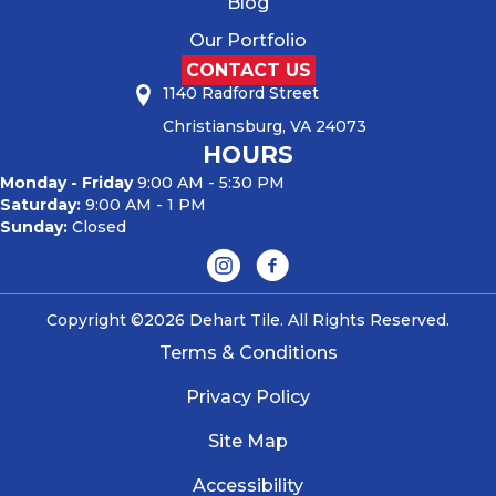
Blog
Our Portfolio
CONTACT US
1140 Radford Street
Christiansburg, VA 24073
HOURS
Monday - Friday
9:00 AM - 5:30 PM
Saturday:
9:00 AM - 1 PM
Sunday:
Closed
Copyright ©2026 Dehart Tile. All Rights Reserved.
Terms & Conditions
Privacy Policy
Site Map
Accessibility