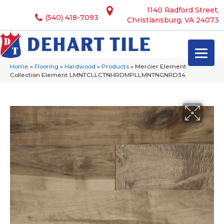
1140 Radford Street,
(540) 418-7093
Christiansburg, VA 24073
Home
»
Flooring
»
Hardwood
»
Products
»
Mercier Element
Collection Element LMNTCLLCTNHRDMPLLMNTNGNRD34