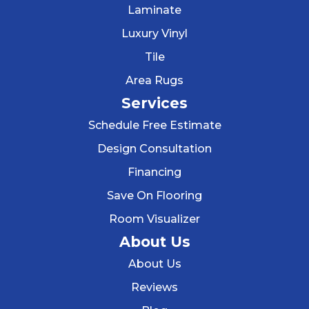
Laminate
Luxury Vinyl
Tile
Area Rugs
Services
Schedule Free Estimate
Design Consultation
Financing
Save On Flooring
Room Visualizer
About Us
About Us
Reviews