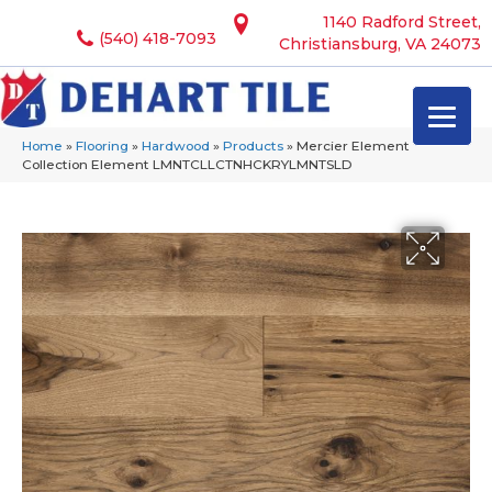
1140 Radford Street,
(540) 418-7093
Christiansburg, VA 24073
Home
»
Flooring
»
Hardwood
»
Products
»
Mercier Element
Collection Element LMNTCLLCTNHCKRYLMNTSLD