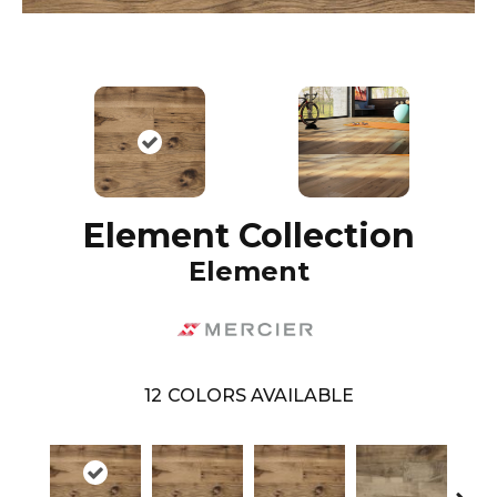
Element Collection
Element
12
COLORS AVAILABLE