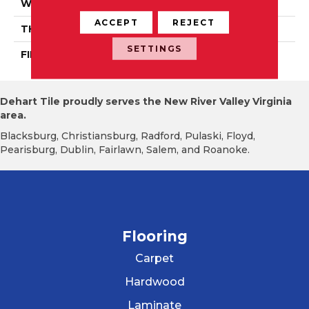
WIDTH
Authentic 3 1/4", 4 1/4"
ACCEPT
REJECT
THICKNESS
3/4"
SETTINGS
FINISH COATING
Mercier Generations
Dehart Tile proudly serves the New River Valley Virginia
area.
Blacksburg, Christiansburg, Radford, Pulaski, Floyd,
Pearisburg, Dublin, Fairlawn, Salem, and Roanoke.
Flooring
Carpet
Hardwood
Laminate