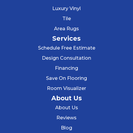
Luxury Vinyl
Tile
Area Rugs
Services
Schedule Free Estimate
Design Consultation
Financing
Save On Flooring
Room Visualizer
About Us
About Us
Reviews
Blog