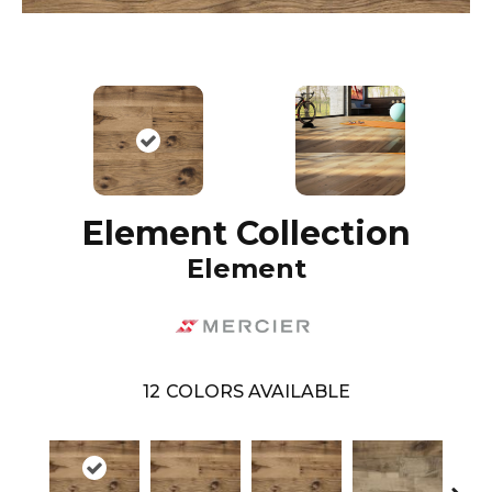
Element Collection
Element
12
COLORS AVAILABLE