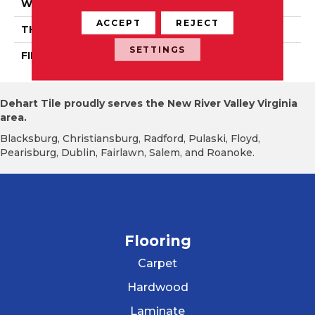
WIDTH
Authentic 5", 6 1/2"
ACCEPT
REJECT
THICKNESS
3/4"
SETTINGS
FINISH COATING
Mercier Generations
Dehart Tile proudly serves the New River Valley Virginia
area.
Blacksburg, Christiansburg, Radford, Pulaski, Floyd,
Pearisburg, Dublin, Fairlawn, Salem, and Roanoke.
Flooring
Carpet
Hardwood
Laminate