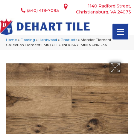
1140 Radford Street,
(540) 418-7093
Christiansburg, VA 24073
Home
»
Flooring
»
Hardwood
»
Products
»
Mercier Element
Collection Element LMNTCLLCTNHCKRYLMNTNGNRD34