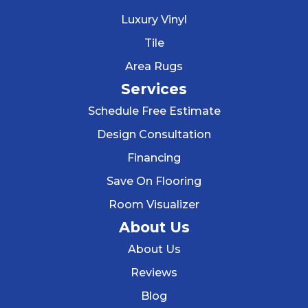
Luxury Vinyl
Tile
Area Rugs
Services
Schedule Free Estimate
Design Consultation
Financing
Save On Flooring
Room Visualizer
About Us
About Us
Reviews
Blog