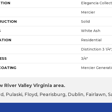
CTION
Elegancia Collec
Mercier
RUCTION
Solid
S
White Ash
ATION
Residential
Distinction 3 1/4",
ESS
3/4"
 COATING
Mercier Generat
 River Valley Virginia area.
d, Pulaski, Floyd, Pearisburg, Dublin, Fairlawn,