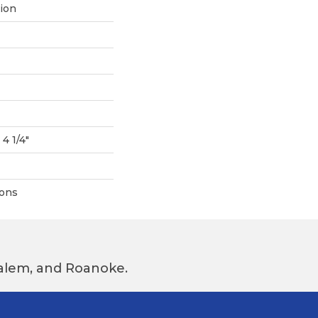
tion
 4 1/4"
ions
 Salem, and Roanoke.