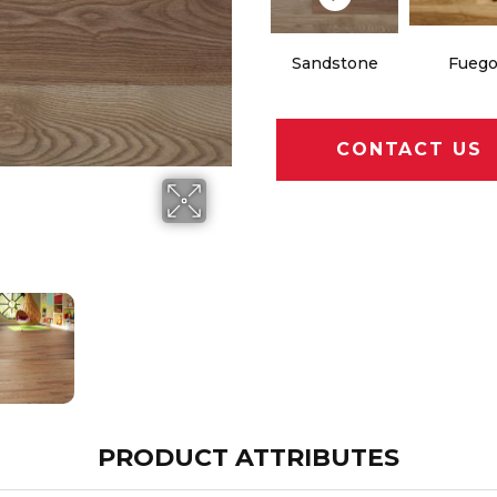
Sandstone
Fueg
CONTACT US
PRODUCT ATTRIBUTES