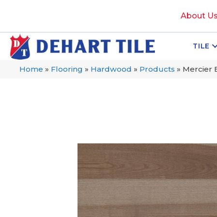
About U
TILE
Home
»
Flooring
»
Hardwood
»
Products
»
Mercier