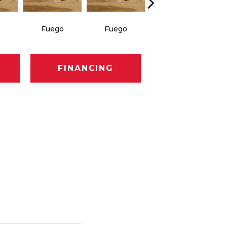
o
Fuego
Fuego
Jasper
FINANCING