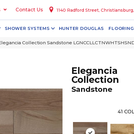
s
Contact Us
1140 Radford Street, Christiansburg
SHOWER SYSTEMS
HUNTER DOUGLAS
FLOORING
 Elegancia Collection Sandstone LGNCCLLCTNWHTSHS
Elegancia
Collection
Sandstone
41
COL