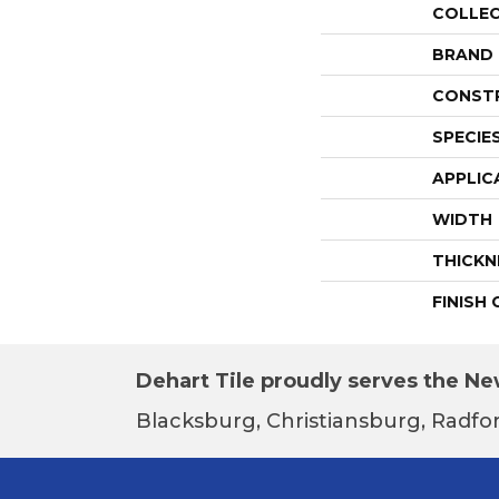
COLLE
BRAND
CONST
SPECIE
APPLIC
WIDTH
THICKN
FINISH
Dehart Tile proudly serves the New
Blacksburg, Christiansburg, Radfor