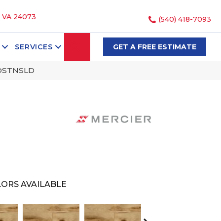
, VA 24073
(540) 418-7093
SEARCH
SERVICES
GET A FREE ESTIMATE
NDSTNSLD
ORS AVAILABLE