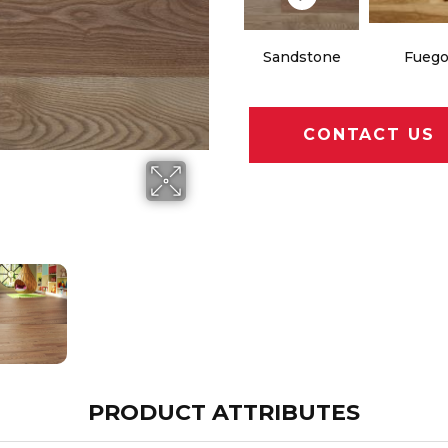
Sandstone
Fueg
CONTACT US
PRODUCT ATTRIBUTES