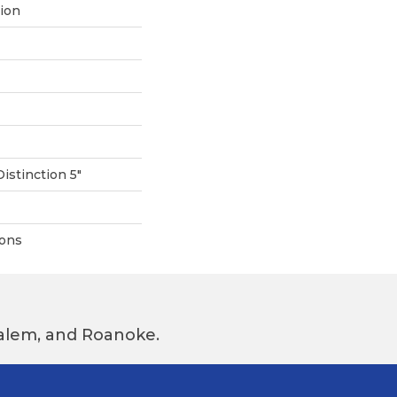
tion
Distinction 5"
ions
 Salem, and Roanoke.