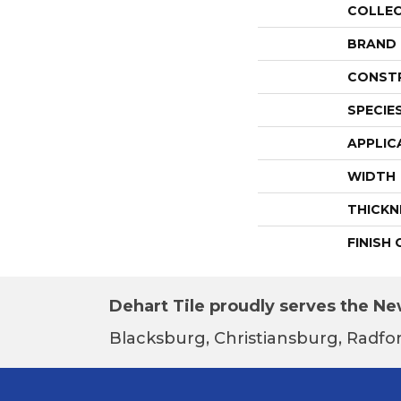
COLLE
BRAND
CONST
SPECIE
APPLIC
WIDTH
THICKN
FINISH
Dehart Tile proudly serves the New
Blacksburg, Christiansburg, Radfor