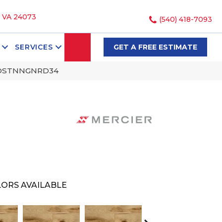
, VA 24073
(540) 418-7093
SEARCH
SERVICES
GET A FREE ESTIMATE
SNDSTNNGNRD34
ORS AVAILABLE