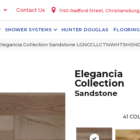
s
Contact Us
1140 Radford Street, Christiansburg
SHOWER SYSTEMS
HUNTER DOUGLAS
FLOORING
 Elegancia Collection Sandstone LGNCCLLCTNWHTSH
Elegancia
Collection
Sandstone
41
COL