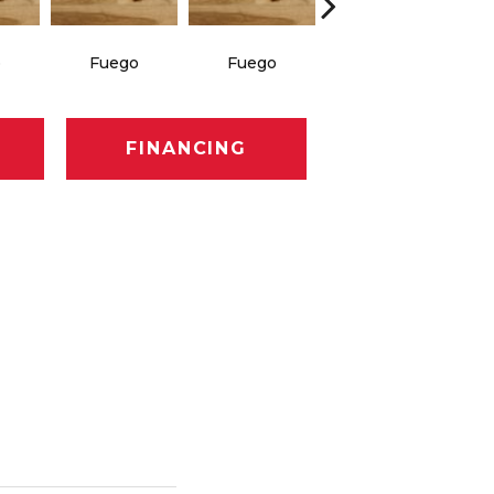
o
Fuego
Fuego
Jasper
FINANCING