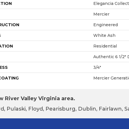
CTION
Elegancia Collec
Mercier
RUCTION
Engineered
S
White Ash
ATION
Residential
Authentic 6 1/2" 
ESS
3/4"
 COATING
Mercier Generat
 River Valley Virginia area.
d, Pulaski, Floyd, Pearisburg, Dublin, Fairlawn,