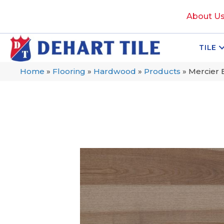
About U
TILE
Home
»
Flooring
»
Hardwood
»
Products
»
Mercier