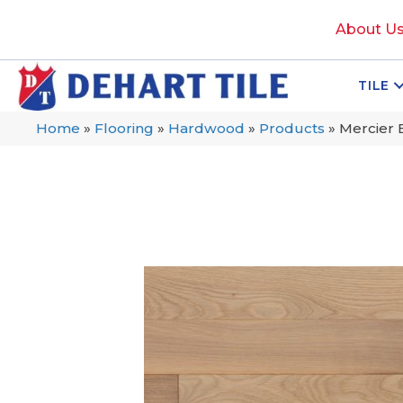
About U
TILE
Home
»
Flooring
»
Hardwood
»
Products
»
Mercier