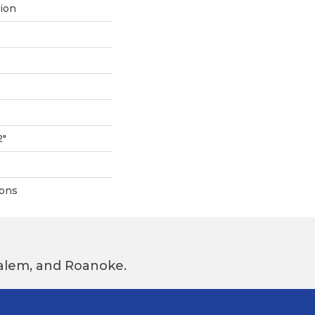
tion
2"
ions
 Salem, and Roanoke.