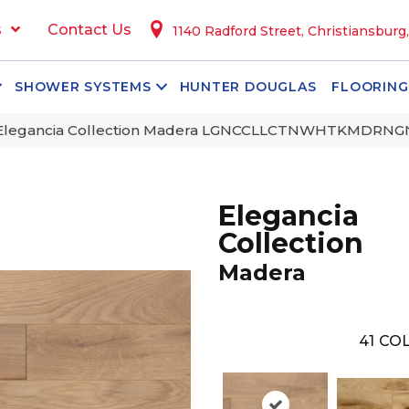
s
Contact Us
1140 Radford Street, Christiansburg
SHOWER SYSTEMS
HUNTER DOUGLAS
FLOORING
 Elegancia Collection Madera LGNCCLLCTNWHTKMDRN
Elegancia
Collection
Madera
41
COL