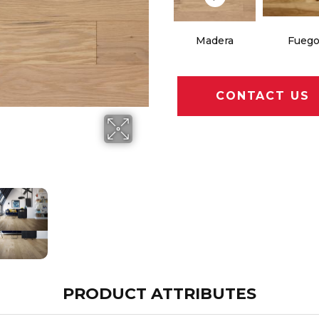
Madera
Fueg
CONTACT US
PRODUCT ATTRIBUTES