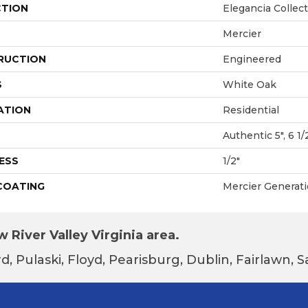
CTION
Elegancia Collec
Mercier
RUCTION
Engineered
S
White Oak
ATION
Residential
Authentic 5", 6 1/
ESS
1/2"
 COATING
Mercier Generat
 River Valley Virginia area.
d, Pulaski, Floyd, Pearisburg, Dublin, Fairlawn,