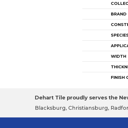
COLLE
BRAND
CONST
SPECIE
APPLIC
WIDTH
THICKN
FINISH
Dehart Tile proudly serves the New
Blacksburg, Christiansburg, Radfor