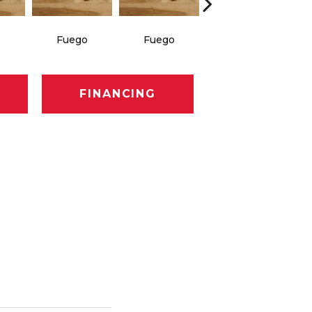
o
Fuego
Fuego
Jasper
FINANCING