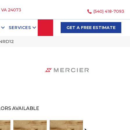
, VA 24073
(540) 418-7093
SEARCH
SERVICES
GET A FREE ESTIMATE
GNRD12
ORS AVAILABLE