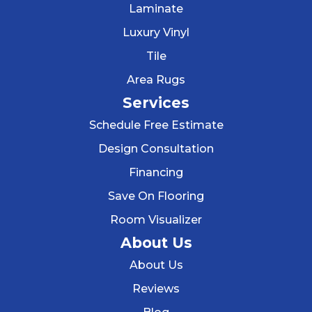
Laminate
Luxury Vinyl
Tile
Area Rugs
Services
Schedule Free Estimate
Design Consultation
Financing
Save On Flooring
Room Visualizer
About Us
About Us
Reviews