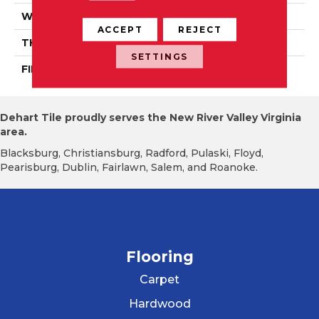
WIDTH
Authentic 5", 6 1/2"
ACCEPT
REJECT
THICKNESS
1/2"
SETTINGS
FINISH COATING
Mercier Generations
Dehart Tile proudly serves the New River Valley Virginia
area.
Blacksburg, Christiansburg, Radford, Pulaski, Floyd,
Pearisburg, Dublin, Fairlawn, Salem, and Roanoke.
Flooring
Carpet
Hardwood