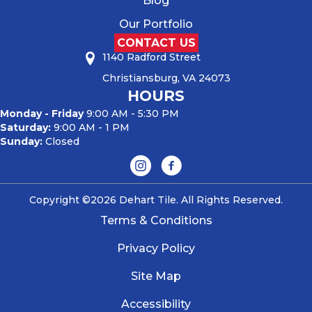
Blog
Our Portfolio
CONTACT US
1140 Radford Street
Christiansburg, VA 24073
HOURS
Monday - Friday
9:00 AM - 5:30 PM
Saturday:
9:00 AM - 1 PM
Sunday:
Closed
Copyright ©2026 Dehart Tile. All Rights Reserved.
Terms & Conditions
Privacy Policy
Site Map
Accessibility