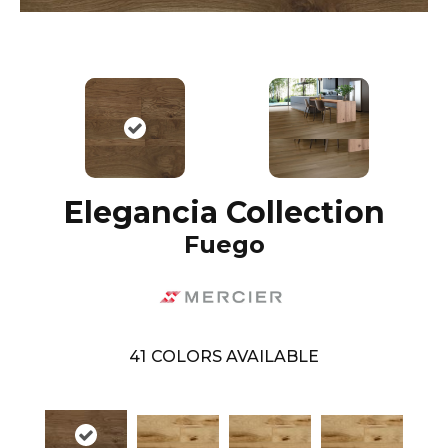
Elegancia Collection
Fuego
41
COLORS AVAILABLE