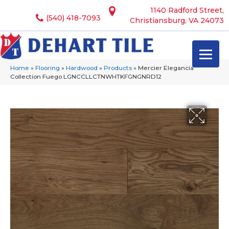
1140 Radford Street,
(540) 418-7093
Christiansburg, VA 24073
Home
»
Flooring
»
Hardwood
»
Products
»
Mercier Elegancia
Collection Fuego LGNCCLLCTNWHTKFGNGNRD12