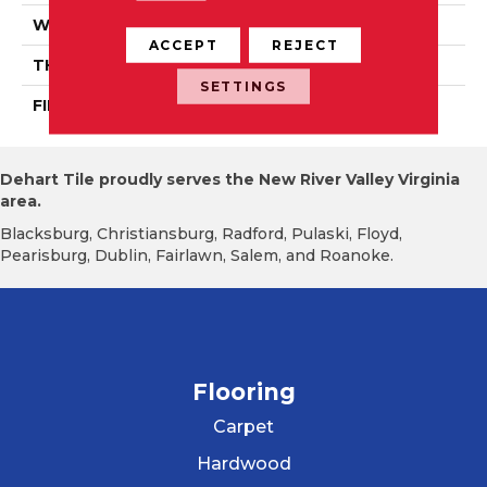
WIDTH
Distinction 3 1/4", 4 1/4"
ACCEPT
REJECT
THICKNESS
3/4"
SETTINGS
FINISH COATING
Mercier Generations
Dehart Tile proudly serves the New River Valley Virginia
area.
Blacksburg, Christiansburg, Radford, Pulaski, Floyd,
Pearisburg, Dublin, Fairlawn, Salem, and Roanoke.
Flooring
Carpet
Hardwood