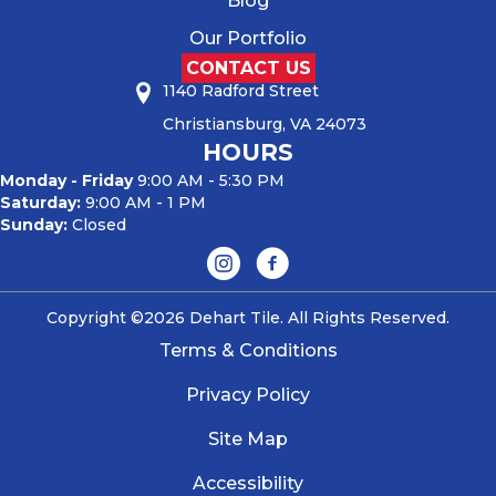
Blog
Our Portfolio
CONTACT US
1140 Radford Street
Christiansburg, VA 24073
HOURS
Monday - Friday
9:00 AM - 5:30 PM
Saturday:
9:00 AM - 1 PM
Sunday:
Closed
Copyright ©2026 Dehart Tile. All Rights Reserved.
Terms & Conditions
Privacy Policy
Site Map
Accessibility