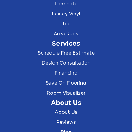
Laminate
Luxury Vinyl
Tile
Area Rugs
Services
Schedule Free Estimate
Design Consultation
Financing
Save On Flooring
Room Visualizer
About Us
About Us
Reviews