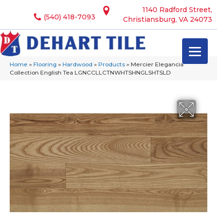
1140 Radford Street,
(540) 418-7093
Christiansburg, VA 24073
Home
»
Flooring
»
Hardwood
»
Products
»
Mercier Elegancia
Collection English Tea LGNCCLLCTNWHTSHNGLSHTSLD