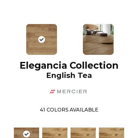
Elegancia Collection
English Tea
41
COLORS AVAILABLE