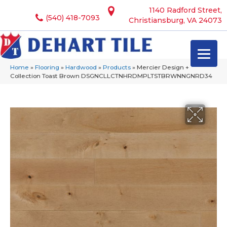
1140 Radford Street,
(540) 418-7093
Christiansburg, VA 24073
Home
»
Flooring
»
Hardwood
»
Products
»
Mercier Design +
Collection Toast Brown DSGNCLLCTNHRDMPLTSTBRWNNGNRD34