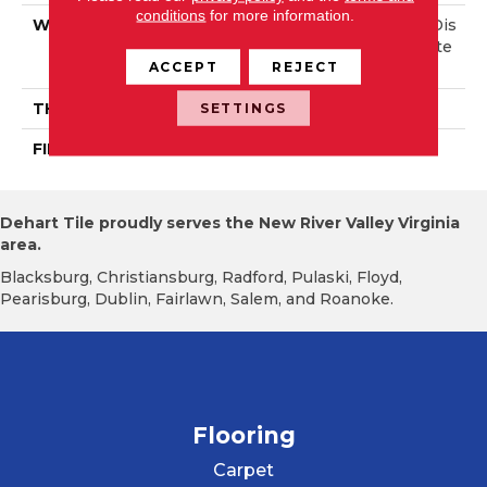
conditions
for more information.
WIDTH
Authentic 6 1/2", 8 1/8" Dis
Tinction 5" Select & Bette
ACCEPT
REJECT
R 5"
THICKNESS
3/4"
SETTINGS
FINISH COATING
Mercier Generations
Dehart Tile proudly serves the New River Valley Virginia
area.
Blacksburg, Christiansburg, Radford, Pulaski, Floyd,
Pearisburg, Dublin, Fairlawn, Salem, and Roanoke.
Flooring
Carpet