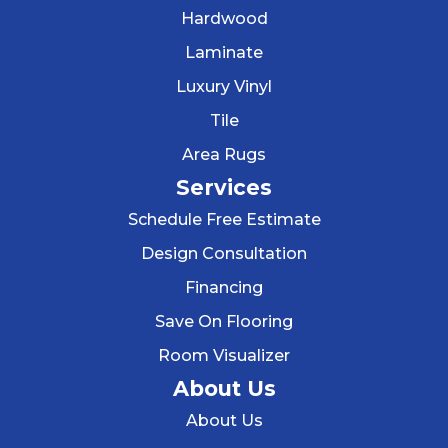
Hardwood
Laminate
Luxury Vinyl
Tile
Area Rugs
Services
Schedule Free Estimate
Design Consultation
Financing
Save On Flooring
Room Visualizer
About Us
About Us