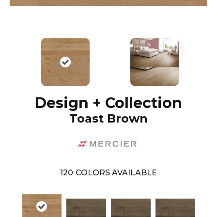
Design + Collection
Toast Brown
120
COLORS AVAILABLE