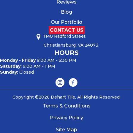
Reviews
Blog
Our Portfolio
CONTACT US
1140 Radford Street
Christiansburg, VA 24073
HOURS
Monday - Friday
9:00 AM - 5:30 PM
Saturday:
9:00 AM - 1 PM
Sunday:
Closed
Copyright ©2026 Dehart Tile. All Rights Reserved.
Terms & Conditions
Privacy Policy
Site Map