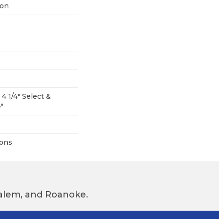
ion
 4 1/4" Select &
4"
ions
 Salem, and Roanoke.