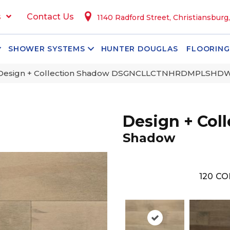
s
Contact Us
1140 Radford Street, Christiansburg
SHOWER SYSTEMS
HUNTER DOUGLAS
FLOORING
 Design + Collection Shadow DSGNCLLCTNHRDMPLSHD
Design + Coll
Shadow
120
CO