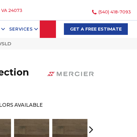
, VA 24073
(540) 418-7093
SEARCH
SERVICES
GET A FREE ESTIMATE
WSLD
ection
LORS AVAILABLE