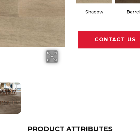
Shadow
Barre
CONTACT US
PRODUCT ATTRIBUTES