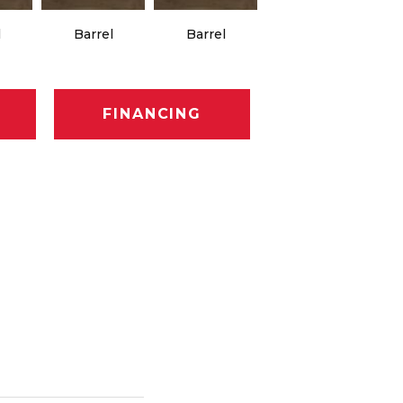
l
Barrel
Barrel
Barista
FINANCING