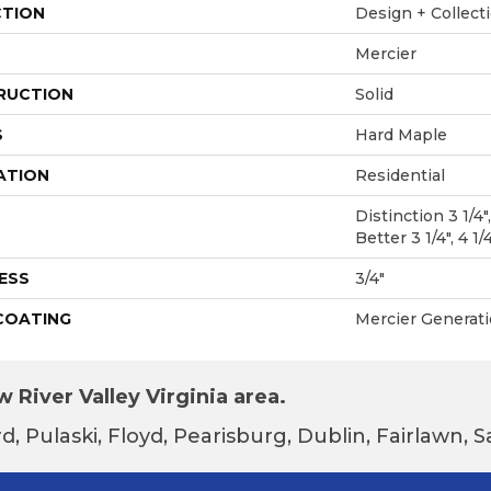
CTION
Design + Collect
Mercier
RUCTION
Solid
S
Hard Maple
ATION
Residential
Distinction 3 1/4",
Better 3 1/4", 4 1/
ESS
3/4"
 COATING
Mercier Generat
 River Valley Virginia area.
d, Pulaski, Floyd, Pearisburg, Dublin, Fairlawn,