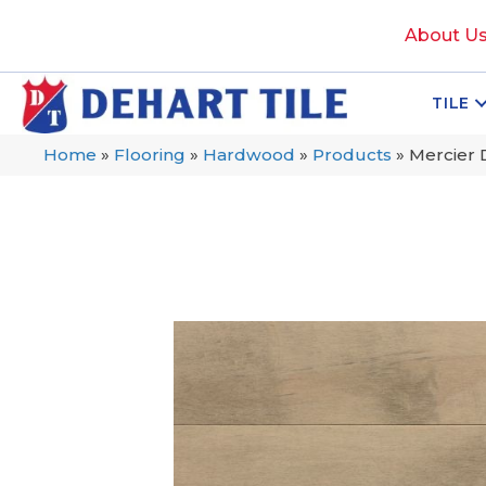
About U
TILE
Home
»
Flooring
»
Hardwood
»
Products
»
Mercier