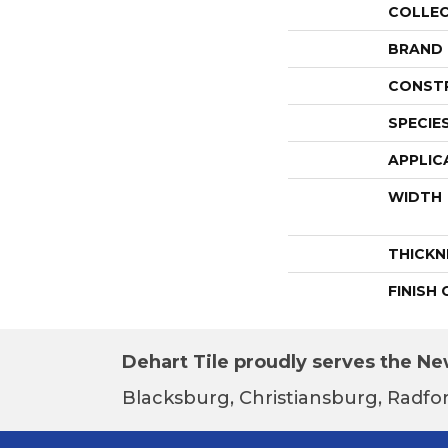
COLLE
BRAND
CONST
SPECIE
APPLIC
WIDTH
THICKN
FINISH
Dehart Tile proudly serves the New
Blacksburg, Christiansburg, Radfor