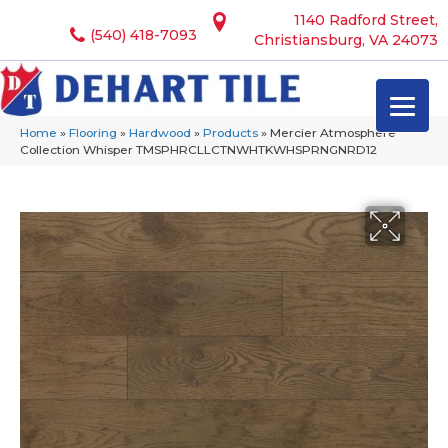
1140 Radford Street,
(540) 418-7093
Christiansburg, VA 24073
Home
»
Flooring
»
Hardwood
»
Products
»
Mercier Atmosphere
Collection Whisper TMSPHRCLLCTNWHTKWHSPRNGNRD12