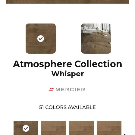
Atmosphere Collection
Whisper
51
COLORS AVAILABLE