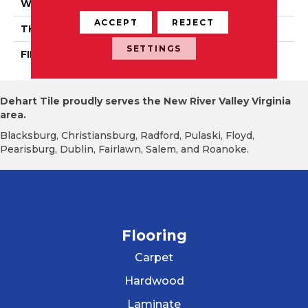
WIDTH
Authentic 5", 6 1/2"
ACCEPT
REJECT
THICKNESS
1/2"
SETTINGS
FINISH COATING
Mercier Generations
Dehart Tile proudly serves the New River Valley Virginia
area.
Blacksburg, Christiansburg, Radford, Pulaski, Floyd,
Pearisburg, Dublin, Fairlawn, Salem, and Roanoke.
Flooring
Carpet
Hardwood
Laminate