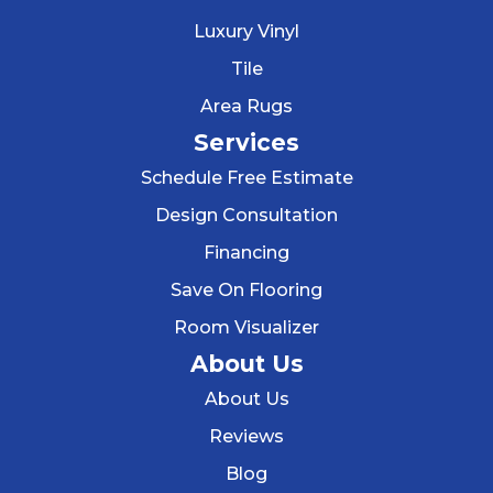
Luxury Vinyl
Tile
Area Rugs
Services
Schedule Free Estimate
Design Consultation
Financing
Save On Flooring
Room Visualizer
About Us
About Us
Reviews
Blog