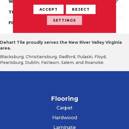
WIDTH
Authentic 5", 6 1/2", 8 1/8"
ACCEPT
REJECT
THICKNESS
3/4"
SETTINGS
FINISH COATING
Mercier Generations
Dehart Tile proudly serves the New River Valley Virginia
area.
Blacksburg, Christiansburg, Radford, Pulaski, Floyd,
Pearisburg, Dublin, Fairlawn, Salem, and Roanoke.
Flooring
Carpet
Hardwood
Laminate