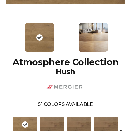
Atmosphere Collection
Hush
51
COLORS AVAILABLE