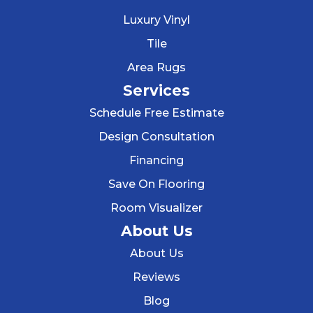
Luxury Vinyl
Tile
Area Rugs
Services
Schedule Free Estimate
Design Consultation
Financing
Save On Flooring
Room Visualizer
About Us
About Us
Reviews
Blog