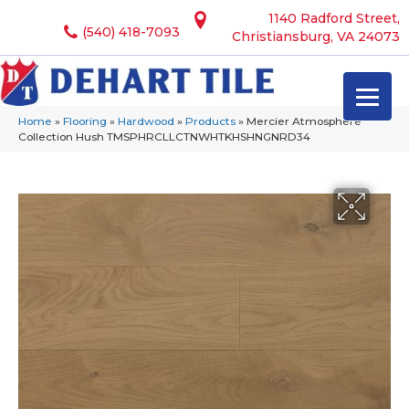
1140 Radford Street,
(540) 418-7093
Christiansburg, VA 24073
Home
»
Flooring
»
Hardwood
»
Products
»
Mercier Atmosphere
Collection Hush TMSPHRCLLCTNWHTKHSHNGNRD34