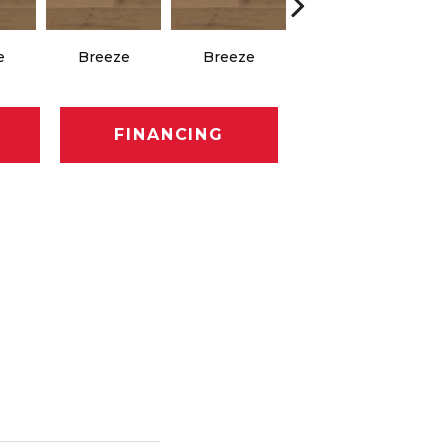
e
Breeze
Breeze
Hush
FINANCING