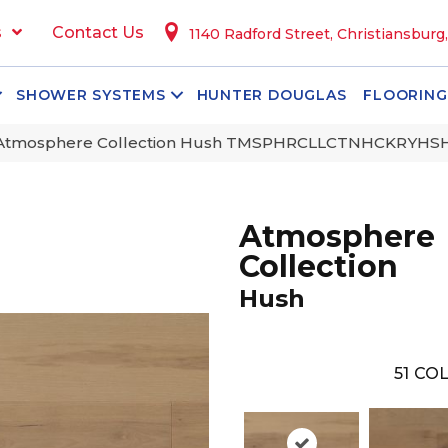
s
Contact Us
1140 Radford Street, Christiansburg
SHOWER SYSTEMS
HUNTER DOUGLAS
FLOORING
 Atmosphere Collection Hush TMSPHRCLLCTNHCKRYH
Atmosphere
Collection
Hush
51
COL