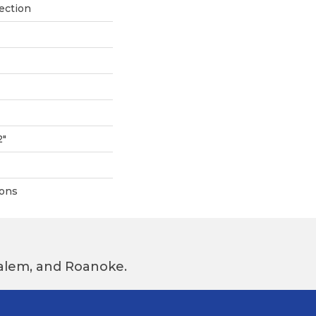
ection
2"
ions
 Salem, and Roanoke.