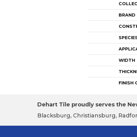
COLLE
BRAND
CONST
SPECIE
APPLIC
WIDTH
THICKN
FINISH
Dehart Tile proudly serves the New
Blacksburg, Christiansburg, Radfor