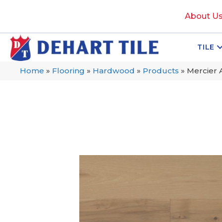
About U
TILE
Home
»
Flooring
»
Hardwood
»
Products
»
Mercier