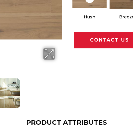
Hush
Breez
CONTACT US
PRODUCT ATTRIBUTES