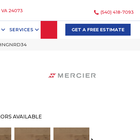
, VA 24073
(540) 418-7093
SEARCH
SERVICES
GET A FREE ESTIMATE
SHNGNRD34
ORS AVAILABLE