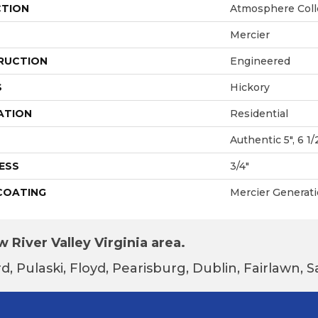
CTION
Atmosphere Coll
Mercier
RUCTION
Engineered
S
Hickory
ATION
Residential
Authentic 5", 6 1/
ESS
3/4"
 COATING
Mercier Generat
 River Valley Virginia area.
d, Pulaski, Floyd, Pearisburg, Dublin, Fairlawn,