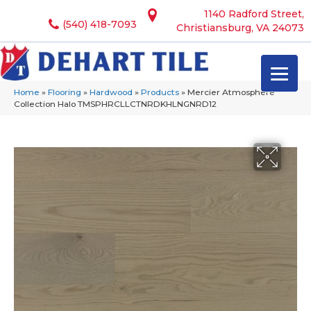
1140 Radford Street,
(540) 418-7093
Christiansburg, VA 24073
Home
»
Flooring
»
Hardwood
»
Products
»
Mercier Atmosphere
Collection Halo TMSPHRCLLCTNRDKHLNGNRD12