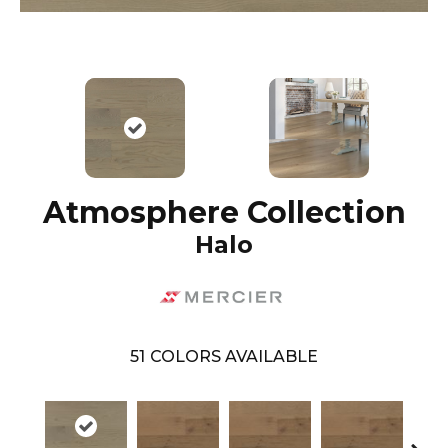
Atmosphere Collection
Halo
51
COLORS AVAILABLE