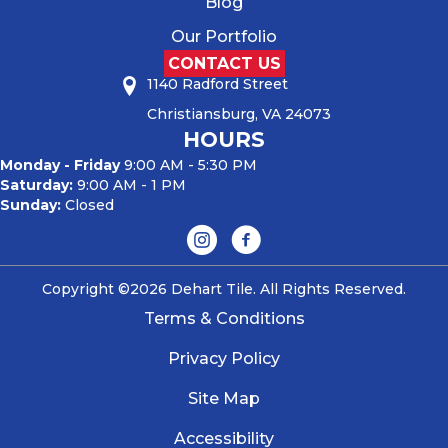
Blog
Our Portfolio
CONTACT US
1140 Radford Street
Christiansburg, VA 24073
HOURS
Monday - Friday
9:00 AM - 5:30 PM
Saturday:
9:00 AM - 1 PM
Sunday:
Closed
Copyright ©2026 Dehart Tile. All Rights Reserved.
Terms & Conditions
Privacy Policy
Site Map
Accessibility