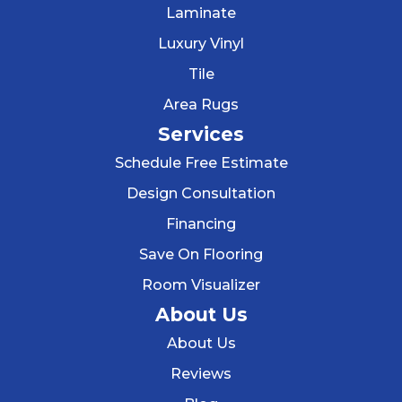
Laminate
Luxury Vinyl
Tile
Area Rugs
Services
Schedule Free Estimate
Design Consultation
Financing
Save On Flooring
Room Visualizer
About Us
About Us
Reviews