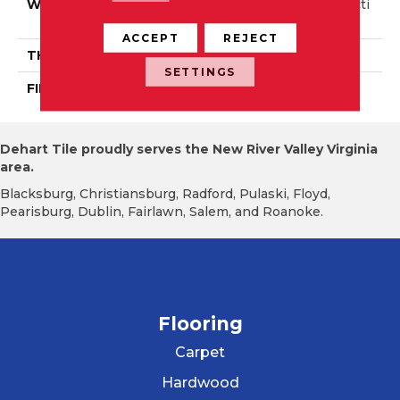
WIDTH
Authentic 6 1/2" Distincti
On 3 1/4", 5"
ACCEPT
REJECT
THICKNESS
1/2"
SETTINGS
FINISH COATING
Mercier Generations
Dehart Tile proudly serves the New River Valley Virginia
area.
Blacksburg, Christiansburg, Radford, Pulaski, Floyd,
Pearisburg, Dublin, Fairlawn, Salem, and Roanoke.
Flooring
Carpet
Hardwood