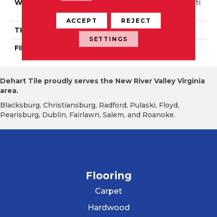
WIDTH
Authentic 6 1/2" Distincti
On 5"
ACCEPT
REJECT
THICKNESS
3/4"
SETTINGS
FINISH COATING
Mercier Generations
Dehart Tile proudly serves the New River Valley Virginia
area.
Blacksburg, Christiansburg, Radford, Pulaski, Floyd,
Pearisburg, Dublin, Fairlawn, Salem, and Roanoke.
Flooring
Carpet
Hardwood