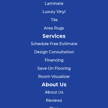
Laminate
Luxury Vinyl
Tile
Area Rugs
Services
Schedule Free Estimate
Design Consultation
Financing
Save On Flooring
Room Visualizer
About Us
About Us
Reviews