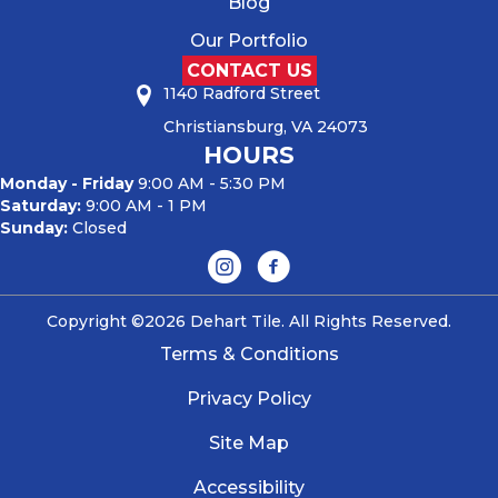
Blog
Our Portfolio
CONTACT US
1140 Radford Street
Christiansburg, VA 24073
HOURS
Monday - Friday
9:00 AM - 5:30 PM
Saturday:
9:00 AM - 1 PM
Sunday:
Closed
Copyright ©2026 Dehart Tile. All Rights Reserved.
Terms & Conditions
Privacy Policy
Site Map
Accessibility