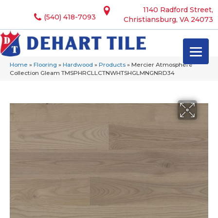
1140 Radford Street,
(540) 418-7093
Christiansburg, VA 24073
Home
»
Flooring
»
Hardwood
»
Products
»
Mercier Atmosphere
Collection Gleam TMSPHRCLLCTNWHTSHGLMNGNRD34