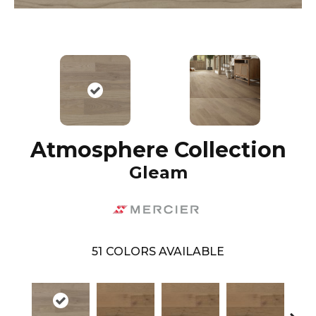
Atmosphere Collection
Gleam
51
COLORS AVAILABLE