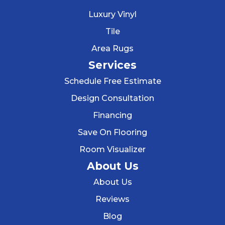
Luxury Vinyl
Tile
Area Rugs
Services
Schedule Free Estimate
Design Consultation
Financing
Save On Flooring
Room Visualizer
About Us
About Us
Reviews
Blog