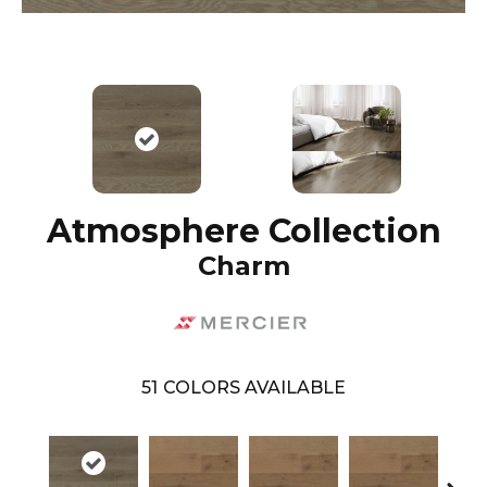
Atmosphere Collection
Charm
51
COLORS AVAILABLE