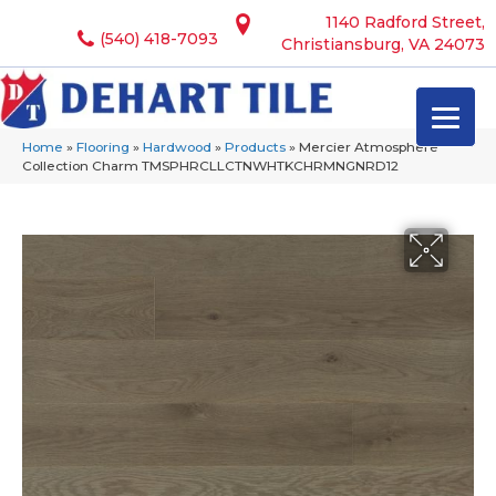
1140 Radford Street,
(540) 418-7093
Christiansburg, VA 24073
Home
»
Flooring
»
Hardwood
»
Products
»
Mercier Atmosphere
Collection Charm TMSPHRCLLCTNWHTKCHRMNGNRD12