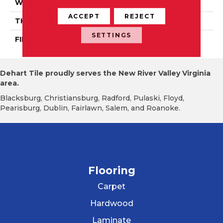
WIDTH
Authentic 5", 6 1/2"
ACCEPT
REJECT
THICKNESS
1/2"
SETTINGS
FINISH COATING
Mercier Generations
Dehart Tile proudly serves the New River Valley Virginia
area.
Blacksburg, Christiansburg, Radford, Pulaski, Floyd,
Pearisburg, Dublin, Fairlawn, Salem, and Roanoke.
Flooring
Carpet
Hardwood
Laminate