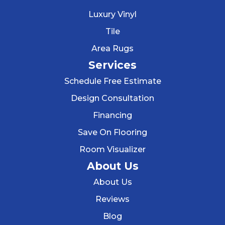
Luxury Vinyl
Tile
Area Rugs
Services
Schedule Free Estimate
Design Consultation
Financing
Save On Flooring
Room Visualizer
About Us
About Us
Reviews
Blog