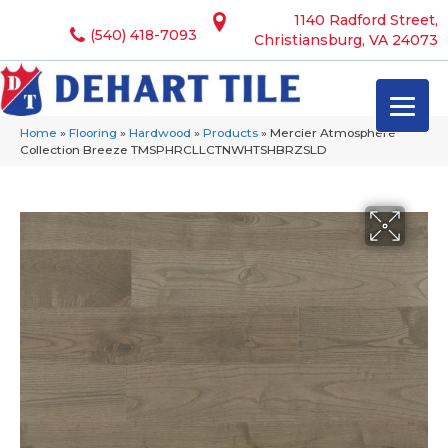
1140 Radford Street,
(540) 418-7093
Christiansburg, VA 24073
Home
»
Flooring
»
Hardwood
»
Products
»
Mercier Atmosphere
Collection Breeze TMSPHRCLLCTNWHTSHBRZSLD