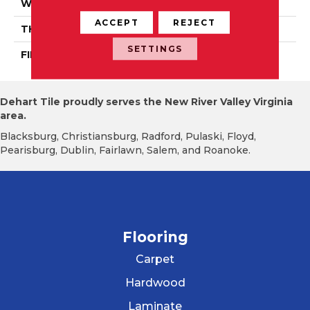
WIDTH
Distinction 3 1/4", 4 1/4"
ACCEPT
REJECT
THICKNESS
3/4"
SETTINGS
FINISH COATING
Mercier Generations
Dehart Tile proudly serves the New River Valley Virginia
area.
Blacksburg, Christiansburg, Radford, Pulaski, Floyd,
Pearisburg, Dublin, Fairlawn, Salem, and Roanoke.
Flooring
Carpet
Hardwood
Laminate