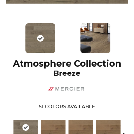
Atmosphere Collection
Breeze
51
COLORS AVAILABLE