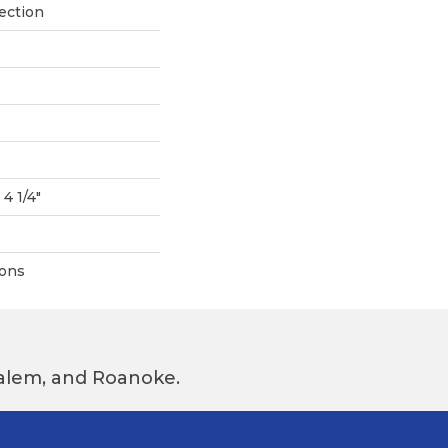
ection
 4 1/4"
ions
 Salem, and Roanoke.