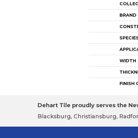
COLLE
BRAND
CONST
SPECIE
APPLIC
WIDTH
THICKN
FINISH
Dehart Tile proudly serves the New
Blacksburg, Christiansburg, Radfor