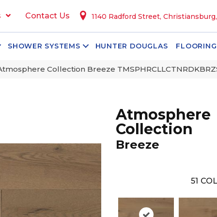
s
Contact Us
1140 Radford Street, Christiansburg
SHOWER SYSTEMS
HUNTER DOUGLAS
FLOORING
 Atmosphere Collection Breeze TMSPHRCLLCTNRDKBR
Atmosphere
Collection
Breeze
51
COL