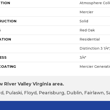
CTION
Atmosphere Coll
Mercier
RUCTION
Solid
S
Red Oak
ATION
Residential
Distinction 3 1/4",
ESS
3/4"
 COATING
Mercier Generat
 River Valley Virginia area.
d, Pulaski, Floyd, Pearisburg, Dublin, Fairlawn,