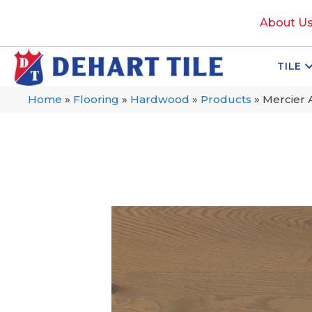
About U
TILE
Home
»
Flooring
»
Hardwood
»
Products
»
Mercier