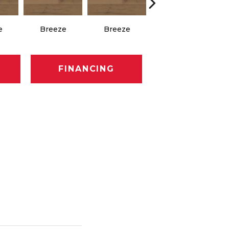
e
Breeze
Breeze
Hush
FINANCING