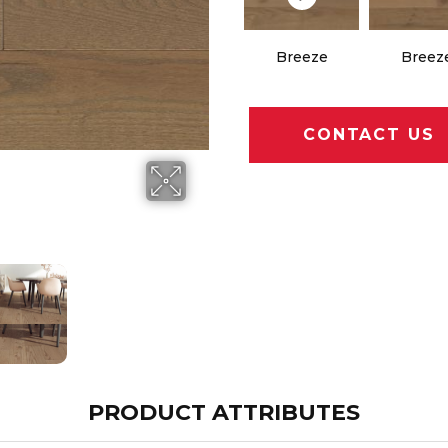
Breeze
Breez
CONTACT US
PRODUCT ATTRIBUTES