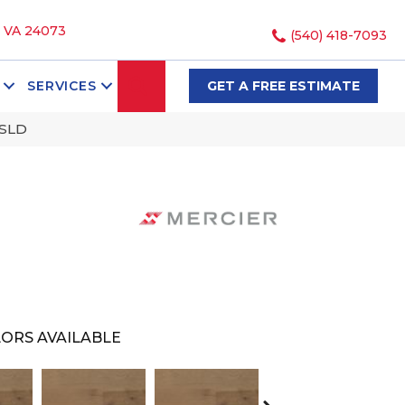
, VA 24073
(540) 418-7093
SEARCH
SERVICES
GET A FREE ESTIMATE
ZSLD
ORS AVAILABLE