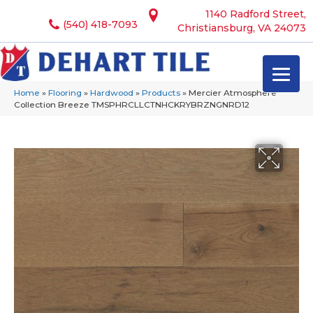
1140 Radford Street,
(540) 418-7093
Christiansburg, VA 24073
Home
»
Flooring
»
Hardwood
»
Products
»
Mercier Atmosphere
Collection Breeze TMSPHRCLLCTNHCKRYBRZNGNRD12