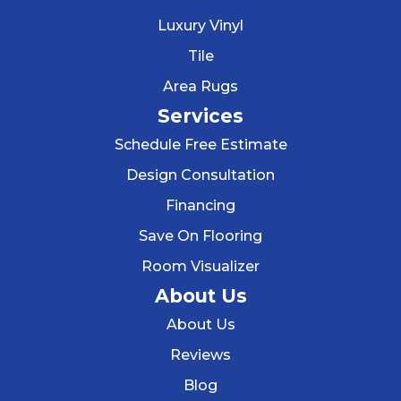
Luxury Vinyl
Tile
Area Rugs
Services
Schedule Free Estimate
Design Consultation
Financing
Save On Flooring
Room Visualizer
About Us
About Us
Reviews
Blog