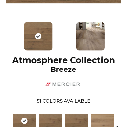
Atmosphere Collection
Breeze
51
COLORS AVAILABLE