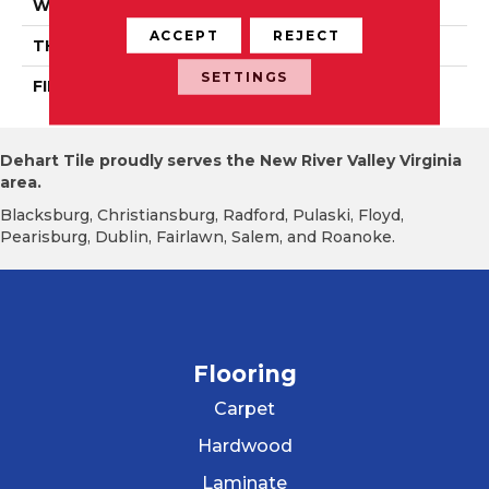
WIDTH
Authentic 5", 6 1/2"
ACCEPT
REJECT
THICKNESS
1/2"
SETTINGS
FINISH COATING
Mercier Generations
Dehart Tile proudly serves the New River Valley Virginia
area.
Blacksburg, Christiansburg, Radford, Pulaski, Floyd,
Pearisburg, Dublin, Fairlawn, Salem, and Roanoke.
Flooring
Carpet
Hardwood
Laminate