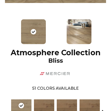
Atmosphere Collection
Bliss
51
COLORS AVAILABLE