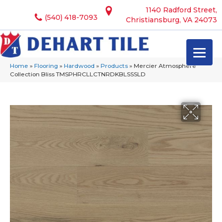
1140 Radford Street,
(540) 418-7093
Christiansburg, VA 24073
Home
»
Flooring
»
Hardwood
»
Products
»
Mercier Atmosphere
Collection Bliss TMSPHRCLLCTNRDKBLSSSLD