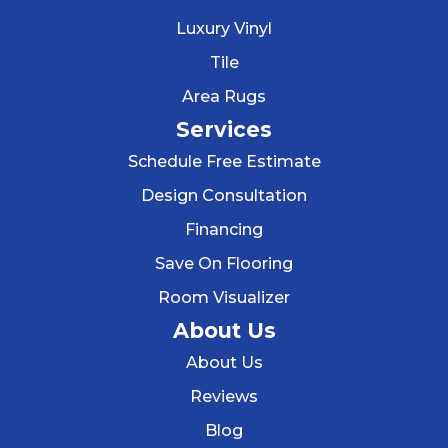
Luxury Vinyl
Tile
Area Rugs
Services
Schedule Free Estimate
Design Consultation
Financing
Save On Flooring
Room Visualizer
About Us
About Us
Reviews
Blog