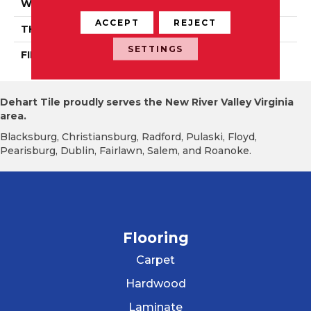
WIDTH
Distinction 3 1/4", 4 1/4"
ACCEPT
REJECT
THICKNESS
3/4"
SETTINGS
FINISH COATING
Mercier Generations
Dehart Tile proudly serves the New River Valley Virginia
area.
Blacksburg, Christiansburg, Radford, Pulaski, Floyd,
Pearisburg, Dublin, Fairlawn, Salem, and Roanoke.
Flooring
Carpet
Hardwood
Laminate