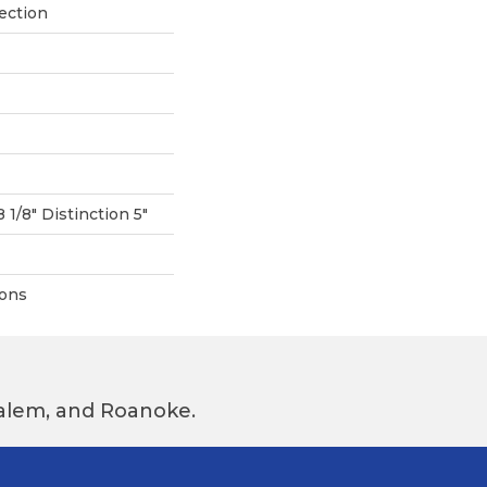
ection
8 1/8" Distinction 5"
ions
 Salem, and Roanoke.