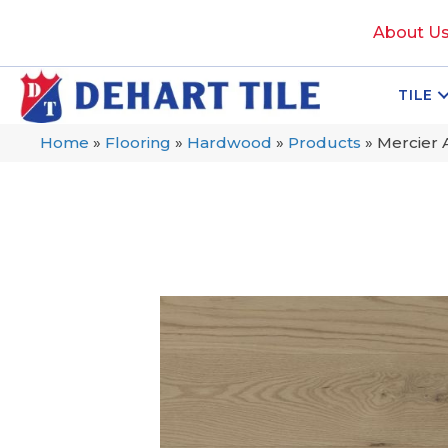
About U
TILE
Home
»
Flooring
»
Hardwood
»
Products
»
Mercier