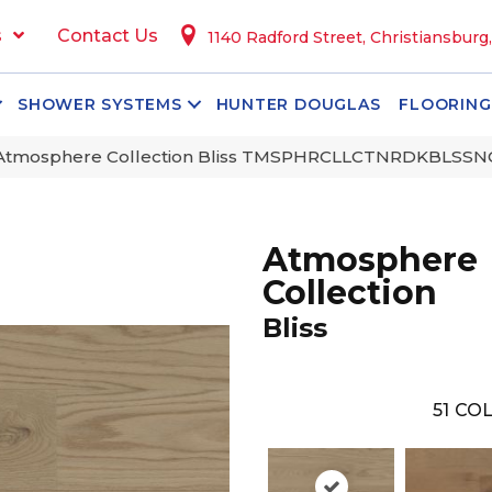
s
Contact Us
1140 Radford Street, Christiansburg
SHOWER SYSTEMS
HUNTER DOUGLAS
FLOORING
 Atmosphere Collection Bliss TMSPHRCLLCTNRDKBLSS
Atmosphere
Collection
Bliss
51
COL