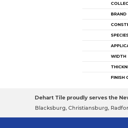
COLLE
BRAND
CONST
SPECIE
APPLIC
WIDTH
THICKN
FINISH
Dehart Tile proudly serves the New
Blacksburg, Christiansburg, Radfor