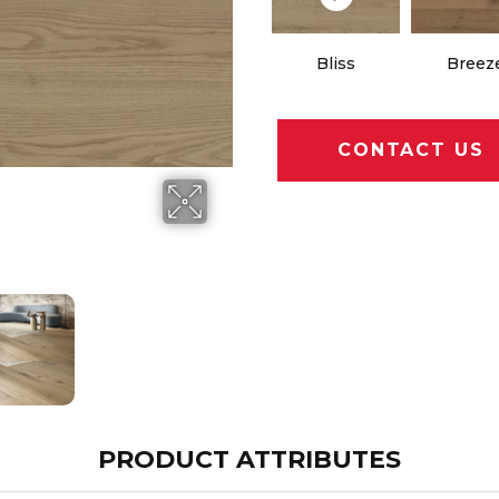
Bliss
Breez
CONTACT US
PRODUCT ATTRIBUTES