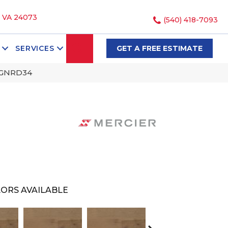
, VA 24073
(540) 418-7093
SEARCH
SERVICES
GET A FREE ESTIMATE
NGNRD34
ORS AVAILABLE