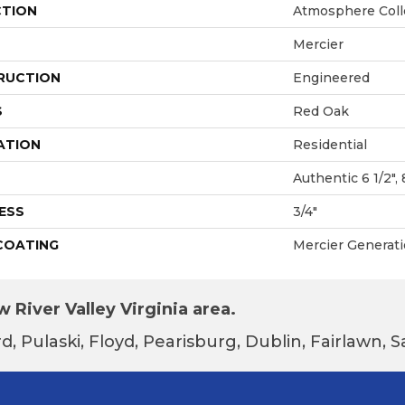
CTION
Atmosphere Coll
Mercier
RUCTION
Engineered
S
Red Oak
ATION
Residential
Authentic 6 1/2", 
ESS
3/4"
 COATING
Mercier Generat
 River Valley Virginia area.
d, Pulaski, Floyd, Pearisburg, Dublin, Fairlawn,