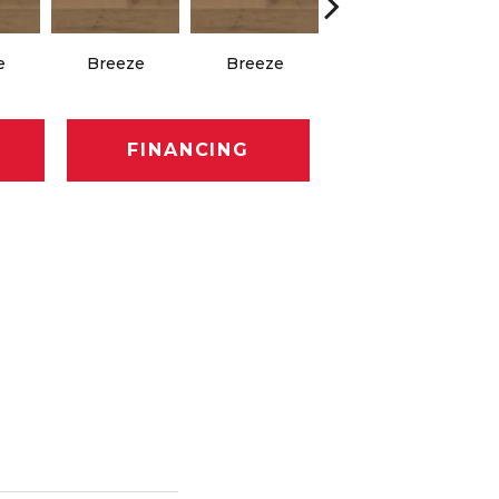
e
Breeze
Breeze
Hush
FINANCING