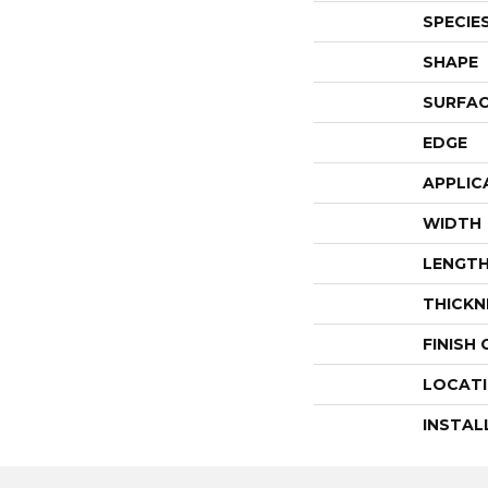
SPECIE
SHAPE
SURFAC
EDGE
APPLIC
WIDTH
LENGT
THICKN
FINISH
LOCAT
INSTAL