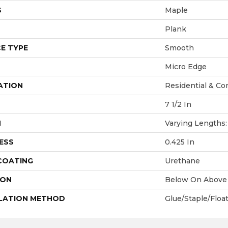
S
Maple
Plank
E TYPE
Smooth
Micro Edge
ATION
Residential & Co
7 1/2 In
H
Varying Lengths: 
ESS
0.425 In
 COATING
Urethane
ION
Below On Above
LATION METHOD
Glue/Staple/Floa