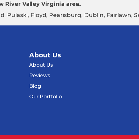
 River Valley Virginia area.
d, Pulaski, Floyd, Pearisburg, Dublin, Fairlawn,
About Us
About Us
Reviews
Blog
Our Portfolio