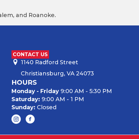
 Salem, and Roanoke.
CONTACT US
1140 Radford Street
Christiansburg, VA 24073
HOURS
Monday - Friday
9:00 AM - 5:30 PM
Saturday:
9:00 AM - 1 PM
Sunday:
Closed