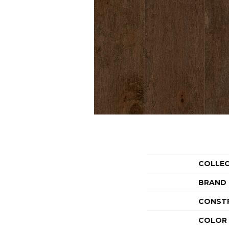
COLLE
BRAND
CONST
COLOR 