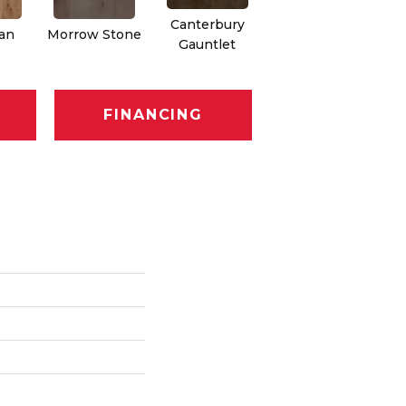
Canterbury
an
Morrow Stone
Gauntlet
FINANCING