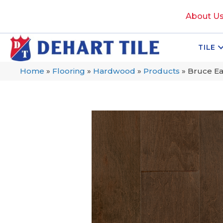
About U
TILE
Home
»
Flooring
»
Hardwood
»
Products
»
Bruce E