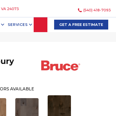
, VA 24073
(540) 418-7093
SEARCH
SERVICES
GET A FREE ESTIMATE
bury
ORS AVAILABLE