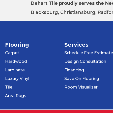
Dehart Tile proudly serves the New
Blacksburg, Christiansburg, Radfor
Flooring
Services
Carpet
Schedule Free Estimate
Hardwood
Design Consultation
Laminate
Financing
Luxury Vinyl
Save On Flooring
Tile
Room Visualizer
Area Rugs