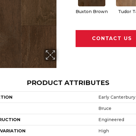
Buxton Brown
Tudor T
CONTACT US
PRODUCT ATTRIBUTES
CTION
Early Canterbury
Bruce
RUCTION
Engineered
VARIATION
High