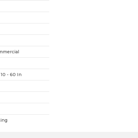
mmercial
10 - 60 In
ting