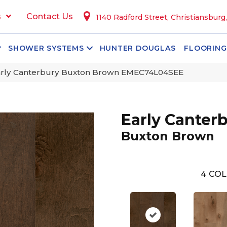
s
Contact Us
1140 Radford Street, Christiansburg
SHOWER SYSTEMS
HUNTER DOUGLAS
FLOORING
arly Canterbury Buxton Brown EMEC74L04SEE
Early Canter
Buxton Brown
4
COL