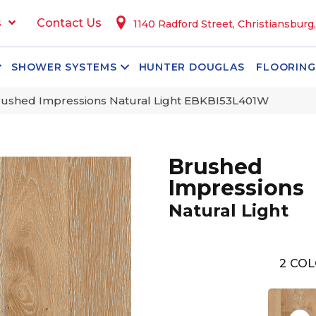
s
Contact Us
1140 Radford Street, Christiansburg
SHOWER SYSTEMS
HUNTER DOUGLAS
FLOORING
ushed Impressions Natural Light EBKBI53L401W
Brushed
Impressions
Natural Light
2
COL