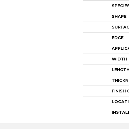
SPECIE
SHAPE
SURFAC
EDGE
APPLIC
WIDTH
LENGT
THICKN
FINISH
LOCAT
INSTAL