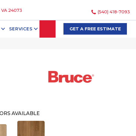
, VA 24073
(540) 418-7093
SEARCH
SERVICES
GET A FREE ESTIMATE
ORS AVAILABLE