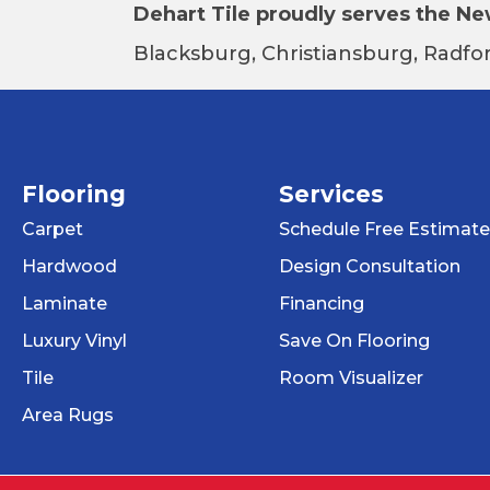
Dehart Tile proudly serves the New
Blacksburg, Christiansburg, Radfor
Flooring
Services
Carpet
Schedule Free Estimate
Hardwood
Design Consultation
Laminate
Financing
Luxury Vinyl
Save On Flooring
Tile
Room Visualizer
Area Rugs