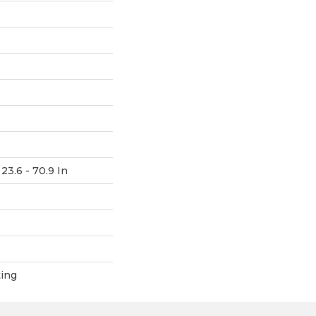
23.6 - 70.9 In
ting