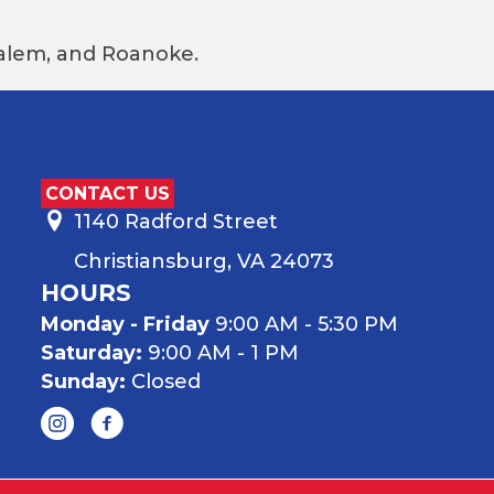
 Salem, and Roanoke.
CONTACT US
1140 Radford Street
Christiansburg, VA 24073
HOURS
Monday - Friday
9:00 AM - 5:30 PM
Saturday:
9:00 AM - 1 PM
Sunday:
Closed