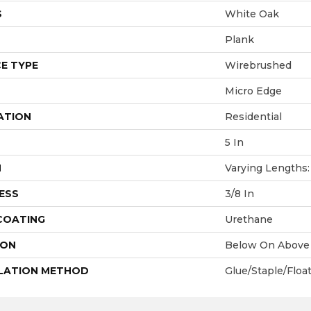
S
White Oak
Plank
E TYPE
Wirebrushed
Micro Edge
ATION
Residential
5 In
H
Varying Lengths: 
ESS
3/8 In
 COATING
Urethane
ION
Below On Above
LATION METHOD
Glue/Staple/Floa