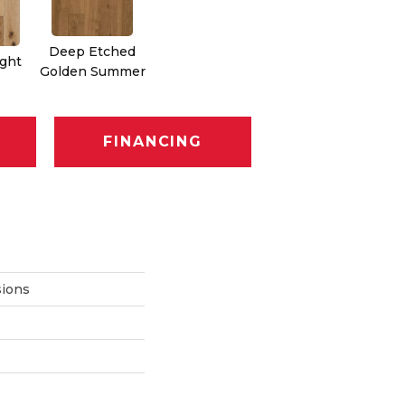
Deep Etched
ight
Golden Summer
FINANCING
ions