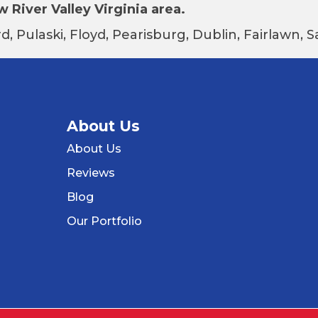
 River Valley Virginia area.
d, Pulaski, Floyd, Pearisburg, Dublin, Fairlawn,
About Us
About Us
Reviews
Blog
Our Portfolio