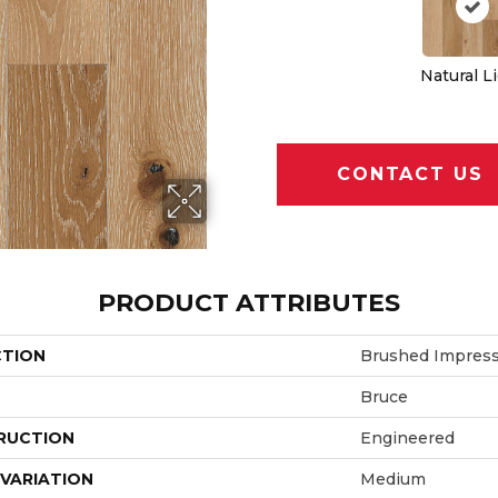
Natural L
CONTACT US
PRODUCT ATTRIBUTES
CTION
Brushed Impress
Bruce
RUCTION
Engineered
VARIATION
Medium