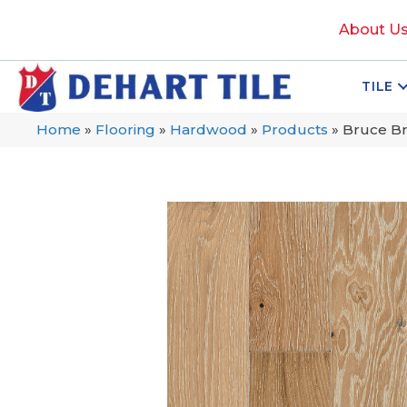
About U
TILE
Home
»
Flooring
»
Hardwood
»
Products
»
Bruce Br