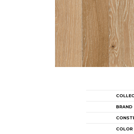
COLLE
BRAND
CONST
COLOR 