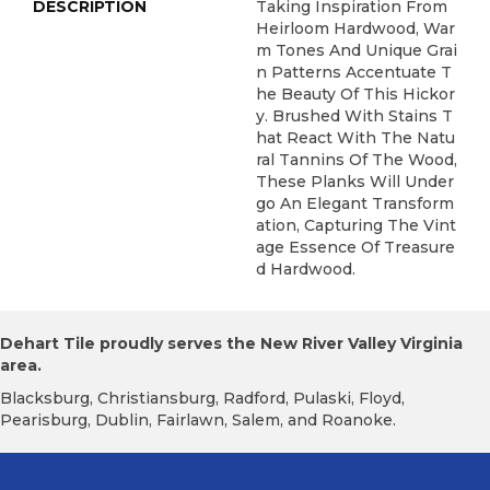
DESCRIPTION
Taking Inspiration From
Heirloom Hardwood, War
M Tones And Unique Grai
N Patterns Accentuate T
He Beauty Of This Hickor
Y. Brushed With Stains T
Hat React With The Natu
Ral Tannins Of The Wood,
These Planks Will Under
Go An Elegant Transform
Ation, Capturing The Vint
Age Essence Of Treasure
D Hardwood.
Dehart Tile proudly serves the New River Valley Virginia
area.
Blacksburg, Christiansburg, Radford, Pulaski, Floyd,
Pearisburg, Dublin, Fairlawn, Salem, and Roanoke.