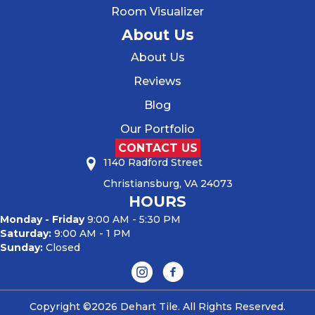
Room Visualizer
About Us
About Us
Reviews
Blog
Our Portfolio
CONTACT US
1140 Radford Street
Christiansburg, VA 24073
HOURS
Monday - Friday
9:00 AM - 5:30 PM
Saturday:
9:00 AM - 1 PM
Sunday:
Closed
Copyright ©2026 Dehart Tile. All Rights Reserved.