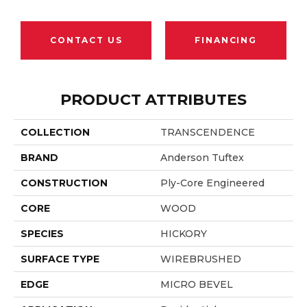
CONTACT US
FINANCING
PRODUCT ATTRIBUTES
COLLECTION
TRANSCENDENCE
BRAND
Anderson Tuftex
CONSTRUCTION
Ply-Core Engineered
CORE
WOOD
SPECIES
HICKORY
SURFACE TYPE
WIREBRUSHED
EDGE
MICRO BEVEL