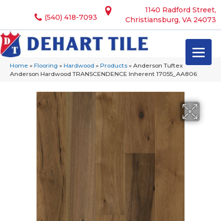
1140 Radford Street,
(540) 418-7093
Christiansburg, VA 24073
Home
»
Flooring
»
Hardwood
»
Products
»
Anderson Tuftex
Anderson Hardwood TRANSCENDENCE Inherent 17055_AA806