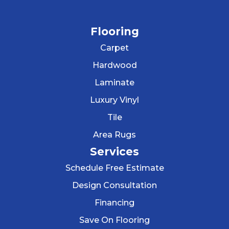
Flooring
Carpet
Hardwood
Laminate
Luxury Vinyl
Tile
Area Rugs
Services
Schedule Free Estimate
Design Consultation
Financing
Save On Flooring