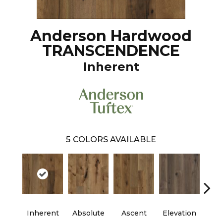
Anderson Hardwood
TRANSCENDENCE
Inherent
5
COLORS AVAILABLE
Inherent
Absolute
Ascent
Elevation
Ep