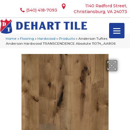
1140 Radford Street,
(540) 418-7093
Christiansburg, VA 24073
Home
»
Flooring
»
Hardwood
»
Products
»
Anderson Tuftex
Anderson Hardwood TRANSCENDENCE Absolute 11074_AA806