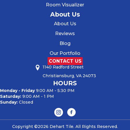
Room Visualizer
About Us
About Us
Reviews
Blog
Our Portfolio
CONTACT US
1140 Radford Street
Christiansburg, VA 24073
HOURS
Monday - Friday
9:00 AM - 5:30 PM
Saturday:
9:00 AM - 1 PM
Sunday:
Closed
Copyright ©2026 Dehart Tile. All Rights Reserved.