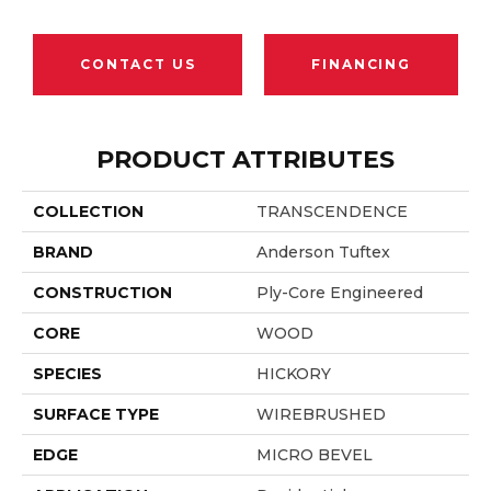
CONTACT US
FINANCING
PRODUCT ATTRIBUTES
COLLECTION
TRANSCENDENCE
BRAND
Anderson Tuftex
CONSTRUCTION
Ply-Core Engineered
CORE
WOOD
SPECIES
HICKORY
SURFACE TYPE
WIREBRUSHED
EDGE
MICRO BEVEL