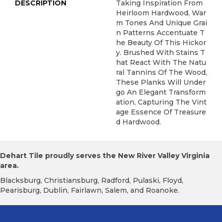
DESCRIPTION
Taking Inspiration From
Heirloom Hardwood, War
M Tones And Unique Grai
N Patterns Accentuate T
He Beauty Of This Hickor
Y. Brushed With Stains T
Hat React With The Natu
Ral Tannins Of The Wood,
These Planks Will Under
Go An Elegant Transform
Ation, Capturing The Vint
Age Essence Of Treasure
D Hardwood.
Dehart Tile proudly serves the New River Valley Virginia
area.
Blacksburg, Christiansburg, Radford, Pulaski, Floyd,
Pearisburg, Dublin, Fairlawn, Salem, and Roanoke.