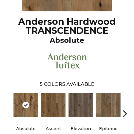
Anderson Hardwood
TRANSCENDENCE
Absolute
5
COLORS AVAILABLE
Absolute
Ascent
Elevation
Epitome
Inh