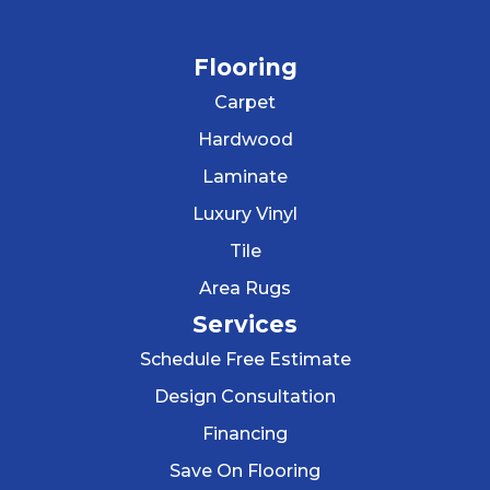
Flooring
Carpet
Hardwood
Laminate
Luxury Vinyl
Tile
Area Rugs
Services
Schedule Free Estimate
Design Consultation
Financing
Save On Flooring