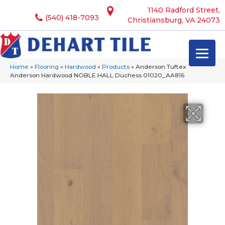
1140 Radford Street,
(540) 418-7093
Christiansburg, VA 24073
Home
»
Flooring
»
Hardwood
»
Products
»
Anderson Tuftex
Anderson Hardwood NOBLE HALL Duchess 01020_AA816