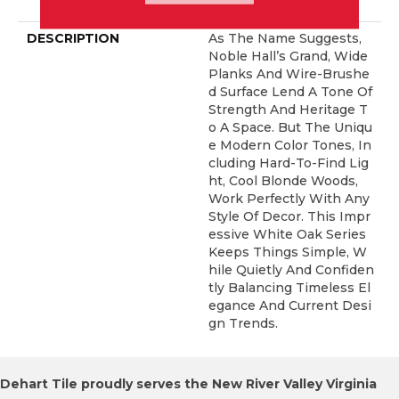
ERCIAL, 50 YEARS
DESCRIPTION
As The Name Suggests,
Noble Hall’s Grand, Wide
Planks And Wire-Brushe
D Surface Lend A Tone Of
Strength And Heritage T
O A Space. But The Uniqu
E Modern Color Tones, In
Cluding Hard-To-Find Lig
Ht, Cool Blonde Woods,
Work Perfectly With Any
Style Of Decor. This Impr
Essive White Oak Series
Keeps Things Simple, W
Hile Quietly And Confiden
Tly Balancing Timeless El
Egance And Current Desi
Gn Trends.
Dehart Tile proudly serves the New River Valley Virginia