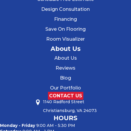
Design Consultation
Financing
Save On Flooring
Room Visualizer
About Us
About Us
Reviews
Blog
Our Portfolio
CONTACT US
1140 Radford Street
Christiansburg, VA 24073
HOURS
Monday - Friday
9:00 AM - 5:30 PM