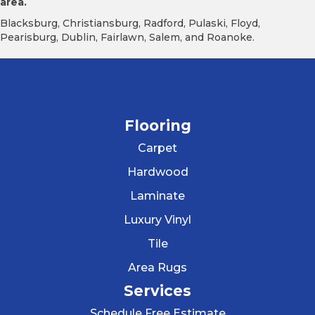
area.
Blacksburg, Christiansburg, Radford, Pulaski, Floyd,
Pearisburg, Dublin, Fairlawn, Salem, and Roanoke.
Flooring
Carpet
Hardwood
Laminate
Luxury Vinyl
Tile
Area Rugs
Services
Schedule Free Estimate