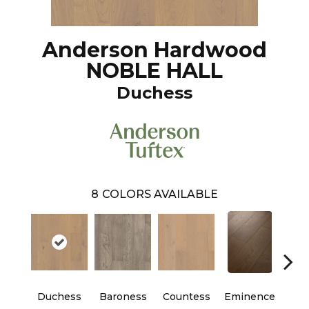
Anderson Hardwood
NOBLE HALL
Duchess
8
COLORS AVAILABLE
Duchess
Baroness
Countess
Eminence
Ma