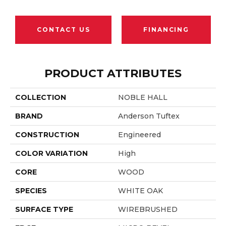
CONTACT US
FINANCING
PRODUCT ATTRIBUTES
COLLECTION
NOBLE HALL
BRAND
Anderson Tuftex
CONSTRUCTION
Engineered
COLOR VARIATION
High
CORE
WOOD
SPECIES
WHITE OAK
SURFACE TYPE
WIREBRUSHED