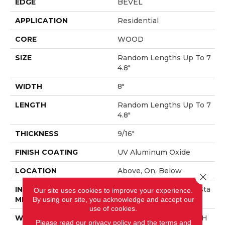
EDGE
BEVEL
APPLICATION
Residential
CORE
WOOD
SIZE
Random Lengths Up To 7
4.8"
WIDTH
8"
LENGTH
Random Lengths Up To 7
4.8"
THICKNESS
9/16"
FINISH COATING
UV Aluminum Oxide
LOCATION
Above, On, Below
Close 
INSTALLATION
Click-Lock|Nail Down|Sta
Our site uses cookies to improve your experience.
METHOD
Ple Down|Glue Down
By using our site, you acknowledge and accept our
use of cookies.
WARRANTY
50 YEARS, 10 YEAR LIGH
Please read our
privacy policy
and the
terms and