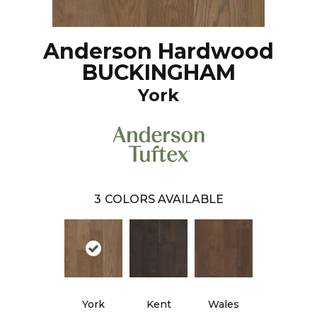
Anderson Hardwood
BUCKINGHAM
York
3
COLORS AVAILABLE
York
Kent
Wales