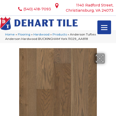
1140 Radford Street,
(540) 418-7093
Christiansburg, VA 24073
Home
»
Flooring
»
Hardwood
»
Products
»
Anderson Tuftex
Anderson Hardwood BUCKINGHAM York 11029_AA818