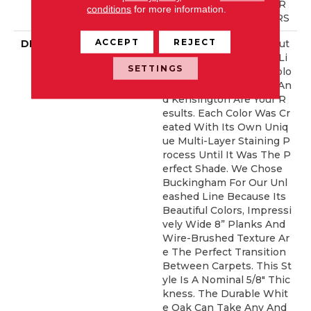
T COMMERCIAL, 5 YEAR
conditions
for more information.
COMMERCIAL, 50 YEARS
ACCEPT
REJECT
DESCRIPTION
When Designers Set Out
To Create A Hardwood Li
SETTINGS
Ne With The Perfect Colo
R Palette, Buckingham An
D Kensington Are Your R
Esults. Each Color Was Cr
Eated With Its Own Uniq
Ue Multi-Layer Staining P
Rocess Until It Was The P
Erfect Shade. We Chose
Buckingham For Our Unl
Eashed Line Because Its
Beautiful Colors, Impressi
Vely Wide 8” Planks And
Wire-Brushed Texture Ar
E The Perfect Transition
Between Carpets. This St
Yle Is A Nominal 5/8" Thic
Kness. The Durable Whit
E Oak Can Take Any And