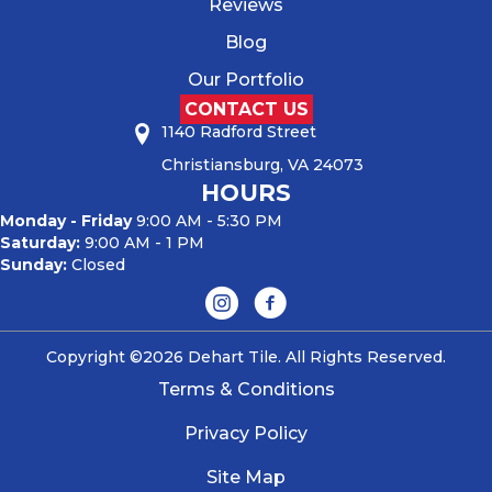
Reviews
Blog
Our Portfolio
CONTACT US
1140 Radford Street
Christiansburg, VA 24073
HOURS
Monday - Friday
9:00 AM - 5:30 PM
Saturday:
9:00 AM - 1 PM
Sunday:
Closed
Copyright ©2026 Dehart Tile. All Rights Reserved.
Terms & Conditions
Privacy Policy
Site Map