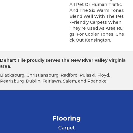
All Pet Or Human Traffic,
And The Six Warm Tones
Blend Well With The Pet
-friendly Carpets When
They’re Used As Area Ru
Gs. For Cooler Tones, Che
Ck Out Kensington.
Dehart Tile proudly serves the New River Valley Virginia
area.
Blacksburg, Christiansburg, Radford, Pulaski, Floyd,
Pearisburg, Dublin, Fairlawn, Salem, and Roanoke.
Flooring
Carpet