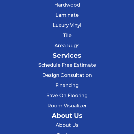
Hardwood
Laminate
Luxury Vinyl
Tile
Area Rugs
Services
Schedule Free Estimate
Design Consultation
Financing
Save On Flooring
Room Visualizer
About Us
About Us