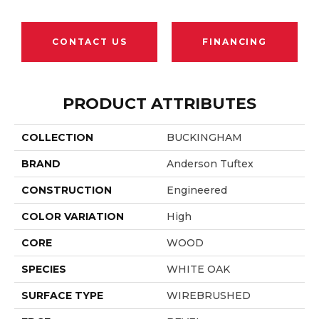
CONTACT US
FINANCING
PRODUCT ATTRIBUTES
COLLECTION
BUCKINGHAM
BRAND
Anderson Tuftex
CONSTRUCTION
Engineered
COLOR VARIATION
High
CORE
WOOD
SPECIES
WHITE OAK
SURFACE TYPE
WIREBRUSHED