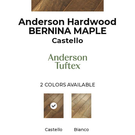
Anderson Hardwood
BERNINA MAPLE
Castello
2
COLORS AVAILABLE
Castello
Bianco