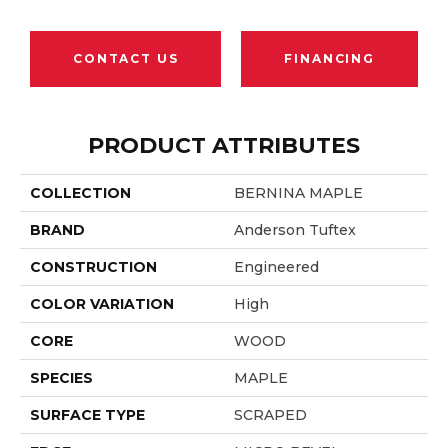
CONTACT US
FINANCING
PRODUCT ATTRIBUTES
COLLECTION
BERNINA MAPLE
BRAND
Anderson Tuftex
CONSTRUCTION
Engineered
COLOR VARIATION
High
CORE
WOOD
SPECIES
MAPLE
SURFACE TYPE
SCRAPED