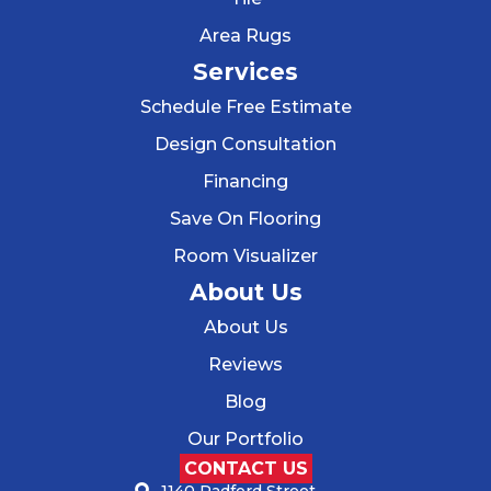
Area Rugs
Services
Schedule Free Estimate
Design Consultation
Financing
Save On Flooring
Room Visualizer
About Us
About Us
Reviews
Blog
Our Portfolio
CONTACT US
1140 Radford Street