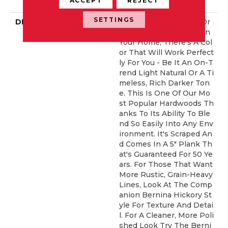
ERCIAL, 50 YEARS
SETTINGS
DESCRIPTION
No Matter What Style Or
Tone You're Going For In
Your Home, There's A Col
Or That Will Work Perfect
Ly For You - Be It An On-T
Rend Light Natural Or A Ti
Meless, Rich Darker Ton
E. This Is One Of Our Mo
St Popular Hardwoods Th
Anks To Its Ability To Ble
Nd So Easily Into Any Env
Ironment. It's Scraped An
D Comes In A 5" Plank Th
At's Guaranteed For 50 Ye
Ars. For Those That Want
More Rustic, Grain-Heavy
Lines, Look At The Comp
Anion Bernina Hickory St
Yle For Texture And Detai
L. For A Cleaner, More Poli
Shed Look Try The Berni