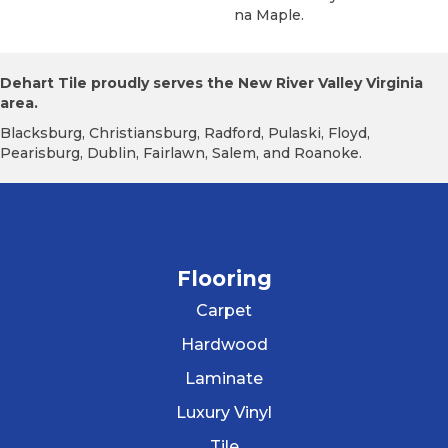
Na Maple.
Dehart Tile proudly serves the New River Valley Virginia
area.
Blacksburg, Christiansburg, Radford, Pulaski, Floyd,
Pearisburg, Dublin, Fairlawn, Salem, and Roanoke.
Flooring
Carpet
Hardwood
Laminate
Luxury Vinyl
Tile