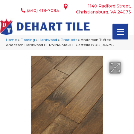
1140 Radford Street,
(540) 418-7093
Christiansburg, VA 24073
Home
»
Flooring
»
Hardwood
»
Products
»
Anderson Tuftex
Anderson Hardwood BERNINA MAPLE Castello 17012_AA792