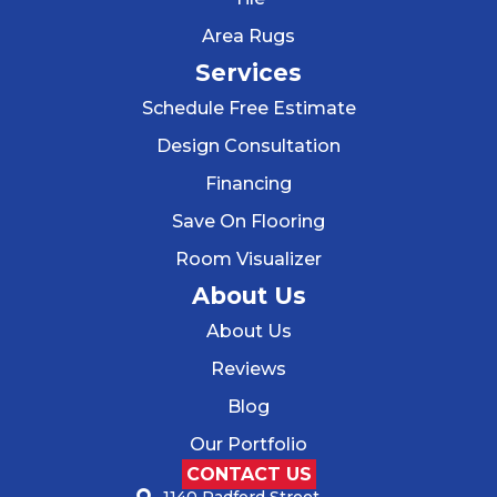
Area Rugs
Services
Schedule Free Estimate
Design Consultation
Financing
Save On Flooring
Room Visualizer
About Us
About Us
Reviews
Blog
Our Portfolio
CONTACT US
1140 Radford Street