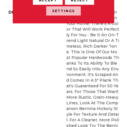
ERCIAL, 50 YEARS
SETTINGS
DESCRIPTION
No Matter What Style Or
Tone You're Going For In
Your Home, There's A Col
Or That Will Work Perfect
Ly For You - Be It An On-T
Rend Light Natural Or A Ti
Meless, Rich Darker Ton
E. This Is One Of Our Mo
St Popular Hardwoods Th
Anks To Its Ability To Ble
Nd So Easily Into Any Env
Ironment. It's Scraped An
D Comes In A 5" Plank Th
At's Guaranteed For 50 Ye
Ars. For Those That Want
More Rustic, Grain-Heavy
Lines, Look At The Comp
Anion Bernina Hickory St
Yle For Texture And Detai
L. For A Cleaner, More Poli
Shed Look Try The Berni