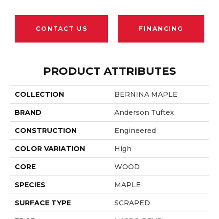
CONTACT US
FINANCING
PRODUCT ATTRIBUTES
COLLECTION
BERNINA MAPLE
BRAND
Anderson Tuftex
CONSTRUCTION
Engineered
COLOR VARIATION
High
CORE
WOOD
SPECIES
MAPLE
SURFACE TYPE
SCRAPED