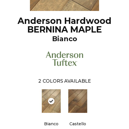
Anderson Hardwood
BERNINA MAPLE
Bianco
2
COLORS AVAILABLE
Bianco
Castello