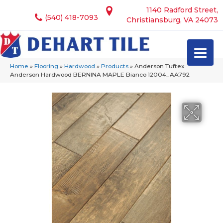
1140 Radford Street,
(540) 418-7093
Christiansburg, VA 24073
Home
»
Flooring
»
Hardwood
»
Products
»
Anderson Tuftex
Anderson Hardwood BERNINA MAPLE Bianco 12004_AA792