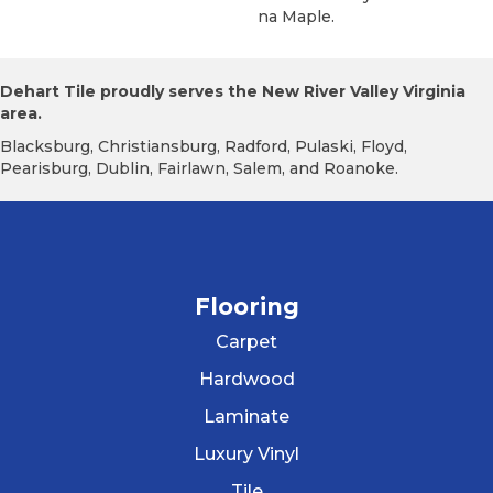
Na Maple.
Dehart Tile proudly serves the New River Valley Virginia
area.
Blacksburg, Christiansburg, Radford, Pulaski, Floyd,
Pearisburg, Dublin, Fairlawn, Salem, and Roanoke.
Flooring
Carpet
Hardwood
Laminate
Luxury Vinyl
Tile