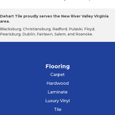
Dehart Tile proudly serves the New River Valley Virginia
area.
Blacksburg, Christiansburg, Radford, Pulaski, Floyd,
Pearisburg, Dublin, Fairlawn, Salem, and Roanoke.
Flooring
Carpet
Hardwood
Laminate
Luxury Vinyl
Tile