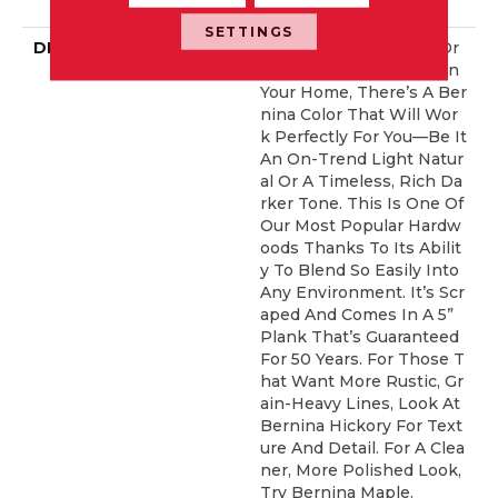
ERCIAL, 50 YEARS
SETTINGS
DESCRIPTION
No Matter What Style Or
Tone You’re Going For In
Your Home, There’s A Ber
Nina Color That Will Wor
K Perfectly For You––be It
An On-Trend Light Natur
Al Or A Timeless, Rich Da
Rker Tone. This Is One Of
Our Most Popular Hardw
Oods Thanks To Its Abilit
Y To Blend So Easily Into
Any Environment. It’s Scr
Aped And Comes In A 5”
Plank That’s Guaranteed
For 50 Years. For Those T
Hat Want More Rustic, Gr
Ain-Heavy Lines, Look At
Bernina Hickory For Text
Ure And Detail. For A Clea
Ner, More Polished Look,
Try Bernina Maple.