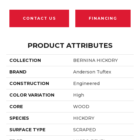
CONTACT US
FINANCING
PRODUCT ATTRIBUTES
COLLECTION
BERNINA HICKORY
BRAND
Anderson Tuftex
CONSTRUCTION
Engineered
COLOR VARIATION
High
CORE
WOOD
SPECIES
HICKORY
SURFACE TYPE
SCRAPED