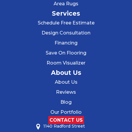
Area Rugs
Services
Schedule Free Estimate
Design Consultation
Financing
Save On Flooring
Room Visualizer
About Us
About Us
Reviews
Blog
Our Portfolio
CONTACT US
1140 Radford Street