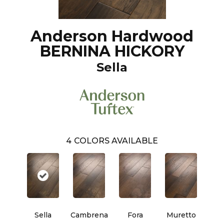
Anderson Hardwood
BERNINA HICKORY
Sella
4
COLORS AVAILABLE
Sella
Cambrena
Fora
Muretto