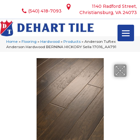
1140 Radford Street,
(540) 418-7093
Christiansburg, VA 24073
Home
»
Flooring
»
Hardwood
»
Products
»
Anderson Tuftex
Anderson Hardwood BERNINA HICKORY Sella 17016_AA791