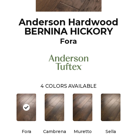
Anderson Hardwood
BERNINA HICKORY
Fora
4
COLORS AVAILABLE
Fora
Cambrena
Muretto
Sella