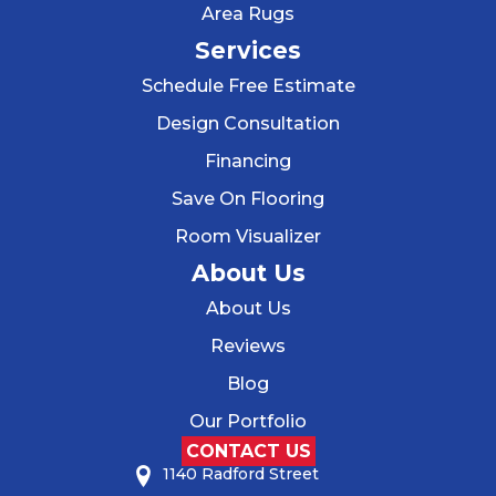
Area Rugs
Services
Schedule Free Estimate
Design Consultation
Financing
Save On Flooring
Room Visualizer
About Us
About Us
Reviews
Blog
Our Portfolio
CONTACT US
1140 Radford Street