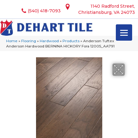
1140 Radford Street,
(540) 418-7093
Christiansburg, VA 24073
Home
»
Flooring
»
Hardwood
»
Products
»
Anderson Tuftex
Anderson Hardwood BERNINA HICKORY Fora 12005_AA791