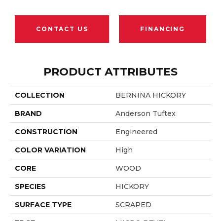
CONTACT US
FINANCING
PRODUCT ATTRIBUTES
COLLECTION
BERNINA HICKORY
BRAND
Anderson Tuftex
CONSTRUCTION
Engineered
COLOR VARIATION
High
CORE
WOOD
SPECIES
HICKORY
SURFACE TYPE
SCRAPED