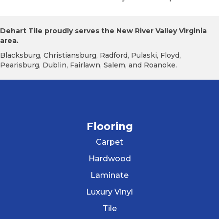
Dehart Tile proudly serves the New River Valley Virginia
area.
Blacksburg, Christiansburg, Radford, Pulaski, Floyd,
Pearisburg, Dublin, Fairlawn, Salem, and Roanoke.
Flooring
Carpet
Hardwood
Laminate
Luxury Vinyl
Tile