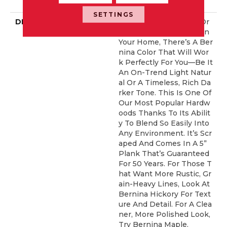
ERCIAL, 50 YEARS
SETTINGS
DESCRIPTION
No Matter What Style Or
Tone You’re Going For In
Your Home, There’s A Ber
Nina Color That Will Wor
K Perfectly For You––be It
An On-Trend Light Natur
Al Or A Timeless, Rich Da
Rker Tone. This Is One Of
Our Most Popular Hardw
Oods Thanks To Its Abilit
Y To Blend So Easily Into
Any Environment. It’s Scr
Aped And Comes In A 5”
Plank That’s Guaranteed
For 50 Years. For Those T
Hat Want More Rustic, Gr
Ain-Heavy Lines, Look At
Bernina Hickory For Text
Ure And Detail. For A Clea
Ner, More Polished Look,
Try Bernina Maple.