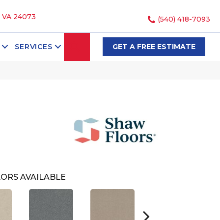
, VA 24073
(540) 418-7093
SEARCH
SERVICES
GET A FREE ESTIMATE
ORS AVAILABLE