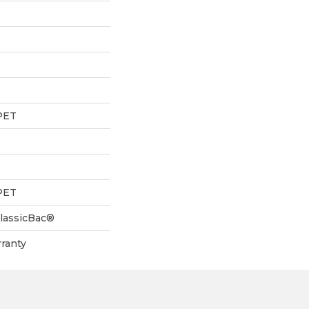
PET
PET
ClassicBac®
ranty