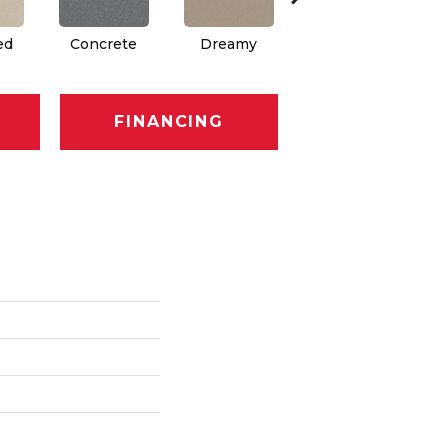
ed
Concrete
Dreamy
Greige
FINANCING