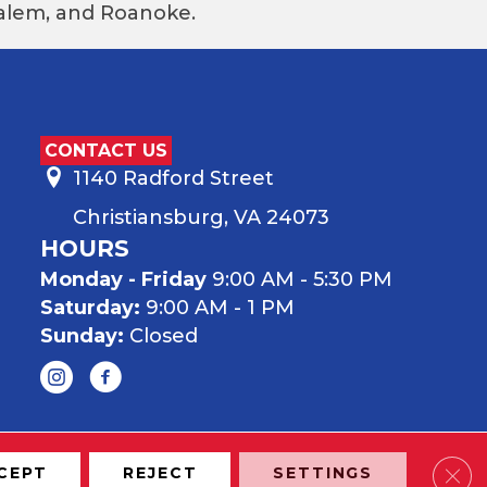
 Salem, and Roanoke.
CONTACT US
1140 Radford Street
Christiansburg, VA 24073
HOURS
Monday - Friday
9:00 AM - 5:30 PM
Saturday:
9:00 AM - 1 PM
Sunday:
Closed
Clos
CEPT
REJECT
SETTINGS