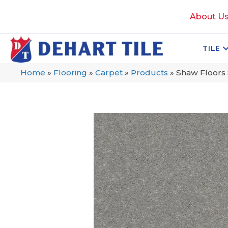
About U
TILE
Home
»
Flooring
»
Carpet
»
Products
»
Shaw Floors S