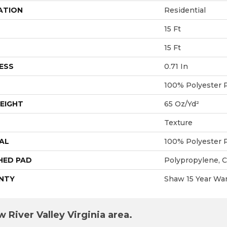
ATION
Residential
15 Ft
15 Ft
ESS
0.71 In
100% Polyester 
EIGHT
65 Oz/yd²
Texture
AL
100% Polyester 
HED PAD
Polypropylene, 
NTY
Shaw 15 Year War
 River Valley Virginia area.