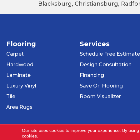
Blacksburg, Christiansburg, Radfor
Flooring
Services
Carpet
Schedule Free Estimate
Hardwood
Design Consultation
Laminate
Financing
Luxury Vinyl
Save On Flooring
Tile
Room Visualizer
Area Rugs
Our site uses cookies to improve your experience. By using
cookies.