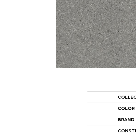
COLLE
COLOR
BRAND
CONST