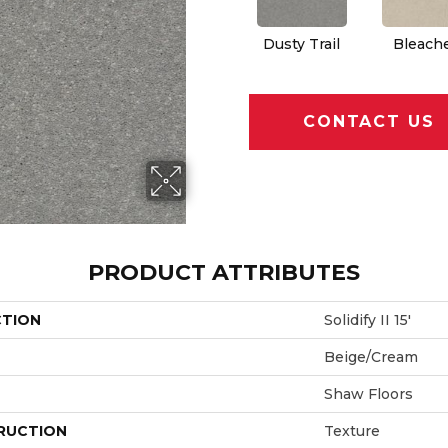
Dusty Trail
Bleach
CONTACT US
PRODUCT ATTRIBUTES
CTION
Solidify II 15'
Beige/Cream
Shaw Floors
RUCTION
Texture