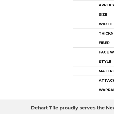
APPLIC
SIZE
WIDTH
THICKN
FIBER
FACE W
STYLE
MATERI
ATTAC
WARRA
Dehart Tile proudly serves the New