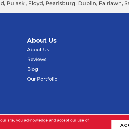
d, Pulaski, Floyd, Pearisburg, Dublin, Fairlawn,
About Us
About Us
Reviews
Blog
Our Portfolio
 our site, you acknowledge and accept our use of
AC