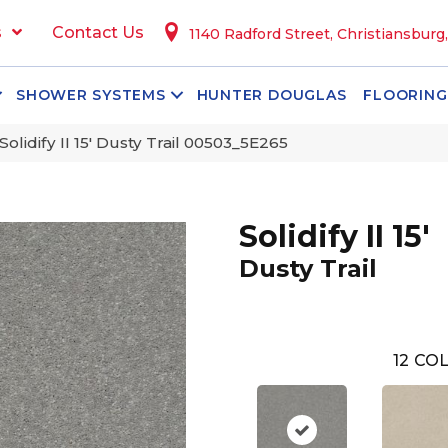
s
Contact Us
1140 Radford Street, Christiansburg
SHOWER SYSTEMS
HUNTER DOUGLAS
FLOORING
olidify II 15′ Dusty Trail 00503_5E265
Solidify II 15'
Dusty Trail
12
COL