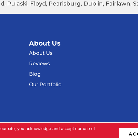
d, Pulaski, Floyd, Pearisburg, Dublin, Fairlawn,
About Us
About Us
Reviews
Blog
Our Portfolio
 our site, you acknowledge and accept our use of
AC