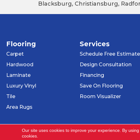
Blacksburg, Christiansburg, Radfor
Flooring
Services
Carpet
Schedule Free Estimate
Hardwood
Design Consultation
Laminate
Financing
Luxury Vinyl
Save On Flooring
Tile
Room Visualizer
Area Rugs
Our site uses cookies to improve your experience. By using
cookies.