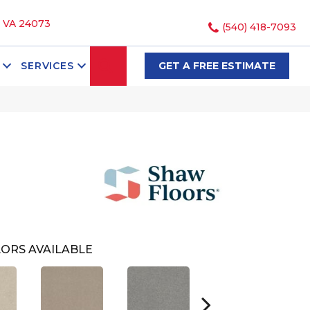
, VA 24073
(540) 418-7093
SEARCH
SERVICES
GET A FREE ESTIMATE
ORS AVAILABLE