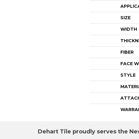
APPLIC
SIZE
WIDTH
THICKN
FIBER
FACE W
STYLE
MATERI
ATTAC
WARRA
Dehart Tile proudly serves the New