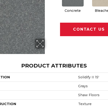
Concrete
Bleach
CONTACT US
PRODUCT ATTRIBUTES
CTION
Solidify II 15'
Grays
Shaw Floors
RUCTION
Texture