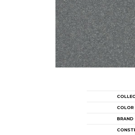
COLLE
COLOR
BRAND
CONST