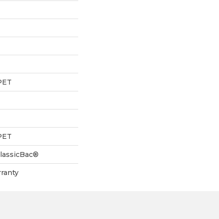
PET
PET
ClassicBac®
ranty