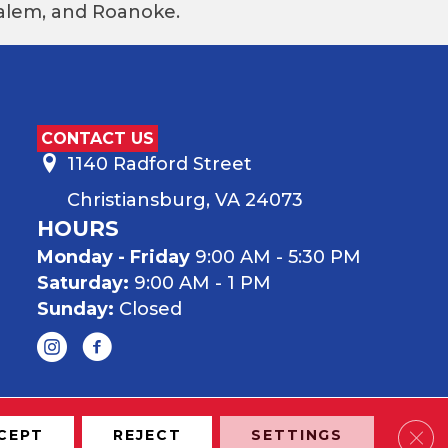
 Salem, and Roanoke.
CONTACT US
1140 Radford Street
Christiansburg, VA 24073
HOURS
Monday - Friday
9:00 AM - 5:30 PM
Saturday:
9:00 AM - 1 PM
Sunday:
Closed
Clos
CEPT
REJECT
SETTINGS