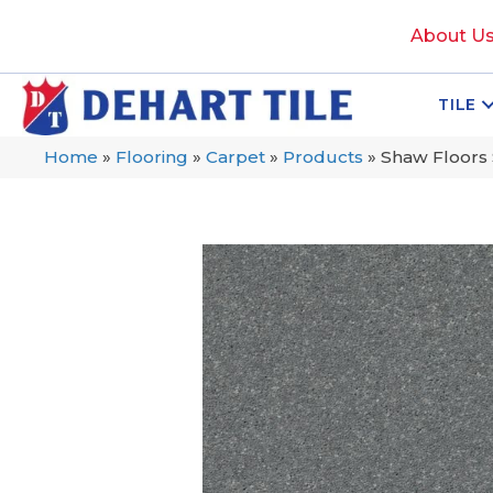
About U
TILE
Home
»
Flooring
»
Carpet
»
Products
»
Shaw Floors 