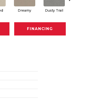
ed
Dreamy
Dusty Trail
Greige
FINANCING