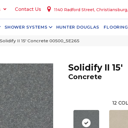
s
Contact Us
1140 Radford Street, Christiansburg
SHOWER SYSTEMS
HUNTER DOUGLAS
FLOORING
Solidify II 15′ Concrete 00500_5E265
Solidify II 15'
Concrete
12
COL