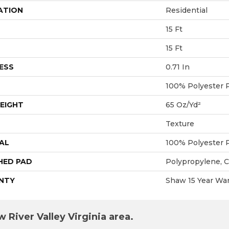
ATION
Residential
15 Ft
15 Ft
ESS
0.71 In
100% Polyester 
EIGHT
65 Oz/yd²
Texture
AL
100% Polyester 
HED PAD
Polypropylene, 
NTY
Shaw 15 Year War
 River Valley Virginia area.