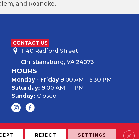
 Salem, and Roanoke.
CONTACT US
1140 Radford Street
Christiansburg, VA 24073
HOURS
Monday - Friday
9:00 AM - 5:30 PM
Saturday:
9:00 AM - 1 PM
Sunday:
Closed
Clos
CEPT
REJECT
SETTINGS