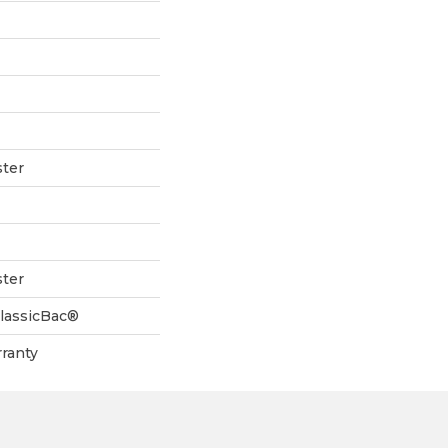
ter
ter
ClassicBac®
ranty