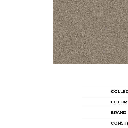
COLLE
COLOR
BRAND
CONST