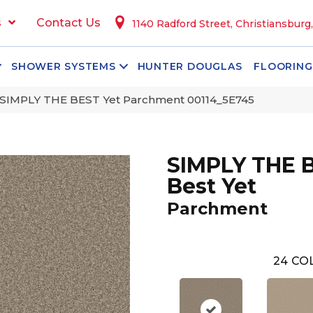
s
Contact Us
1140 Radford Street, Christiansburg
SHOWER SYSTEMS
HUNTER DOUGLAS
FLOORING
 SIMPLY THE BEST Yet Parchment 00114_5E745
SIMPLY THE 
Best Yet
Parchment
24
COL