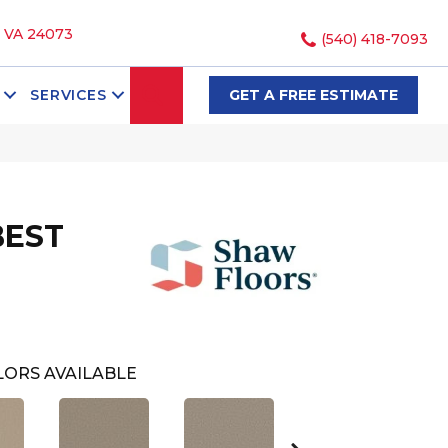
, VA 24073
(540) 418-7093
SEARCH
SERVICES
GET A FREE ESTIMATE
BEST
ORS AVAILABLE