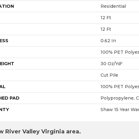
ATION
Residential
12 Ft
12 Ft
ESS
0.62 In
100% PET Polyes
EIGHT
30 Oz/yd²
Cut Pile
AL
100% PET Polyes
HED PAD
Polypropylene, 
NTY
Shaw 15 Year War
 River Valley Virginia area.