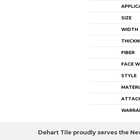
APPLIC
SIZE
WIDTH
THICKN
FIBER
FACE W
STYLE
MATERI
ATTAC
WARRA
Dehart Tile proudly serves the New