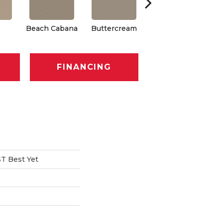
Beach Cabana
Buttercream
Charcoal
FINANCING
T Best Yet