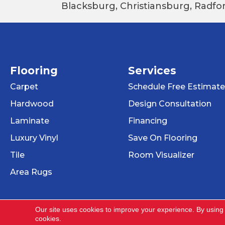
Blacksburg, Christiansburg, Radfor
Flooring
Services
Carpet
Schedule Free Estimate
Hardwood
Design Consultation
Laminate
Financing
Luxury Vinyl
Save On Flooring
Tile
Room Visualizer
Area Rugs
Our site uses cookies to improve your experience. By using
cookies.