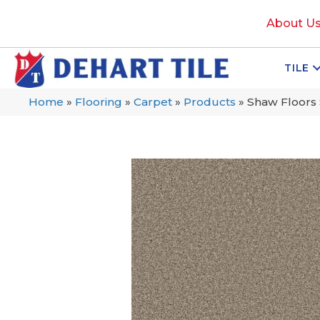
About U
TILE
Home
»
Flooring
»
Carpet
»
Products
»
Shaw Floors