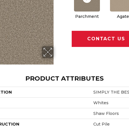
Parchment
Agate
CONTACT US
PRODUCT ATTRIBUTES
CTION
SIMPLY THE BES
Whites
Shaw Floors
RUCTION
Cut Pile