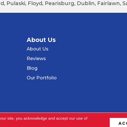
d, Pulaski, Floyd, Pearisburg, Dublin, Fairlawn,
About Us
About Us
Reviews
Blog
Our Portfolio
 our site, you acknowledge and accept our use of
AC