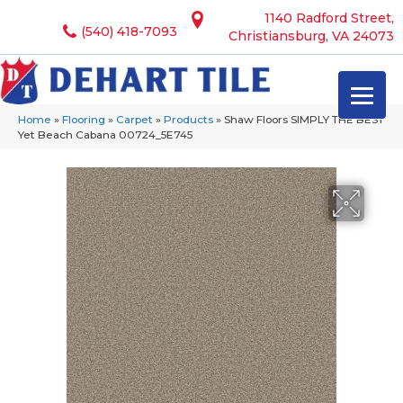
1140 Radford Street,
(540) 418-7093
Christiansburg, VA 24073
Home
»
Flooring
»
Carpet
»
Products
»
Shaw Floors SIMPLY THE BEST
Yet Beach Cabana 00724_5E745