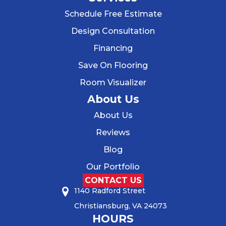
Schedule Free Estimate
Design Consultation
Financing
Save On Flooring
Room Visualizer
About Us
About Us
Reviews
Blog
Our Portfolio
CONTACT US
1140 Radford Street
Christiansburg, VA 24073
HOURS