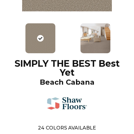
SIMPLY THE BEST Best
Yet
Beach Cabana
24
COLORS AVAILABLE