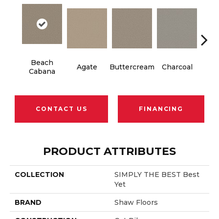
Beach
Agate
Buttercream
Charcoal
Ch
Cabana
CONTACT US
FINANCING
PRODUCT ATTRIBUTES
COLLECTION
SIMPLY THE BEST Best
Yet
BRAND
Shaw Floors