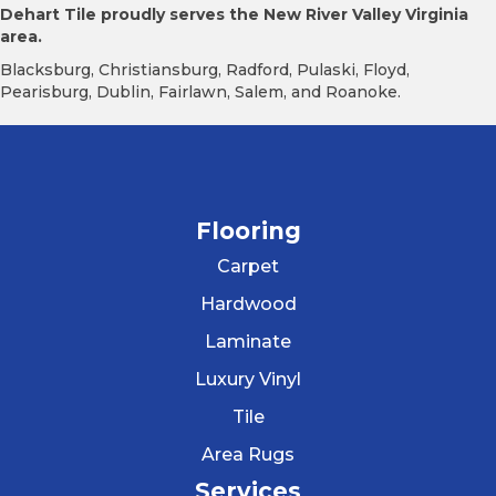
Dehart Tile proudly serves the New River Valley Virginia
area.
Blacksburg, Christiansburg, Radford, Pulaski, Floyd,
Pearisburg, Dublin, Fairlawn, Salem, and Roanoke.
Flooring
Carpet
Hardwood
Laminate
Luxury Vinyl
Tile
Area Rugs
Services