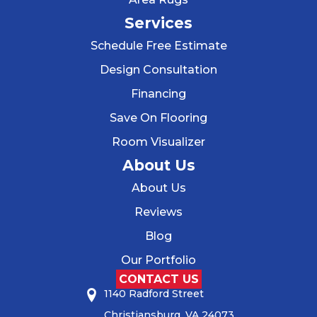
Services
Schedule Free Estimate
Design Consultation
Financing
Save On Flooring
Room Visualizer
About Us
About Us
Reviews
Blog
Our Portfolio
CONTACT US
1140 Radford Street
Christiansburg, VA 24073