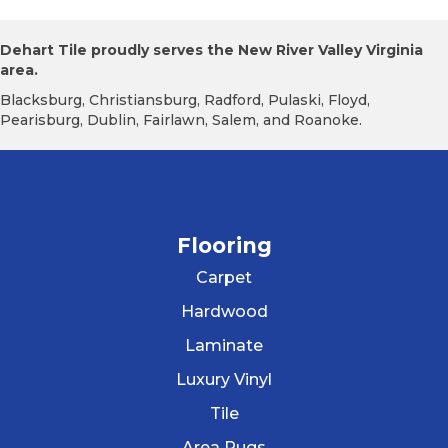
Dehart Tile proudly serves the New River Valley Virginia
area.
Blacksburg, Christiansburg, Radford, Pulaski, Floyd,
Pearisburg, Dublin, Fairlawn, Salem, and Roanoke.
Flooring
Carpet
Hardwood
Laminate
Luxury Vinyl
Tile
Area Rugs