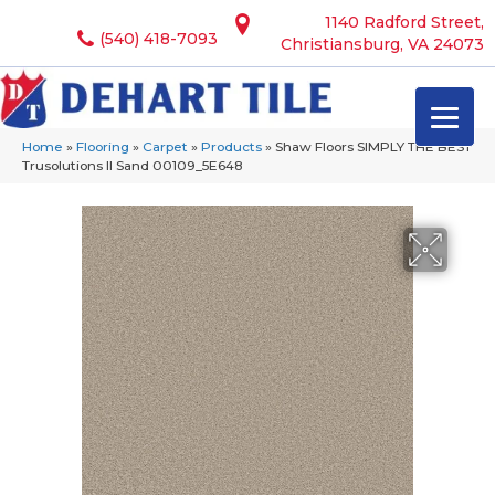
1140 Radford Street,
(540) 418-7093
Christiansburg, VA 24073
Home
»
Flooring
»
Carpet
»
Products
»
Shaw Floors SIMPLY THE BEST
Trusolutions II Sand 00109_5E648