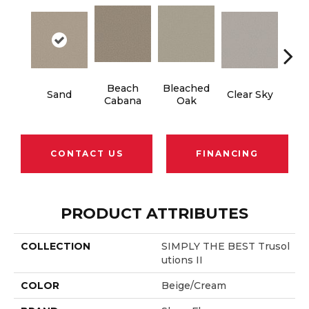
Beach
Bleached
Sand
Clear Sky
Con
Cabana
Oak
CONTACT US
FINANCING
PRODUCT ATTRIBUTES
COLLECTION
SIMPLY THE BEST Trusol
Utions II
COLOR
Beige/Cream