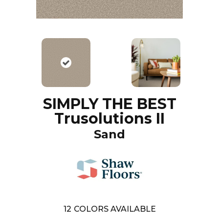
SIMPLY THE BEST
Trusolutions II
Sand
12
COLORS AVAILABLE