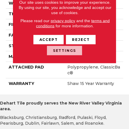
Our site uses cookies to improve your experience.
WIDTH
12 Ft
By using our site, you acknowledge and accept our
use of cookies.
THICKNESS
0.79 In
Please read our
privacy policy
and the
terms and
FIBER
100% PET Polyester
conditions
for more information.
FACE WEIGHT
75 Oz/yd²
ACCEPT
REJECT
STYLE
Texture
SETTINGS
MATERIAL
100% PET Polyester
ATTACHED PAD
Polypropylene, ClassicBa
C®
WARRANTY
Shaw 15 Year Warranty
Dehart Tile proudly serves the New River Valley Virginia
area.
Blacksburg, Christiansburg, Radford, Pulaski, Floyd,
Pearisburg, Dublin, Fairlawn, Salem, and Roanoke.