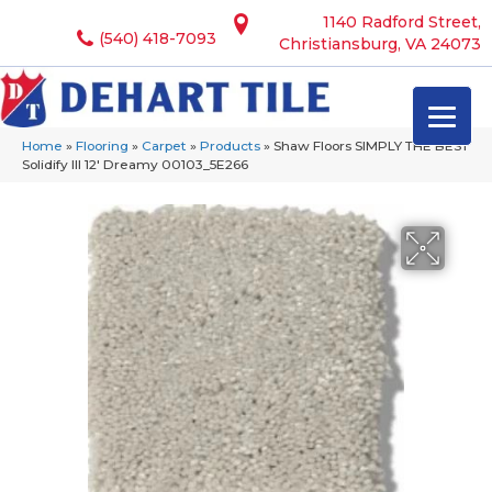
1140 Radford Street,
(540) 418-7093
Christiansburg, VA 24073
Home
»
Flooring
»
Carpet
»
Products
»
Shaw Floors SIMPLY THE BEST
Solidify III 12′ Dreamy 00103_5E266