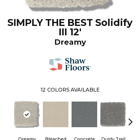
SIMPLY THE BEST Solidify
III 12'
Dreamy
12
COLORS AVAILABLE
Dreamy
Bleached
Concrete
Dusty Trail
Gr