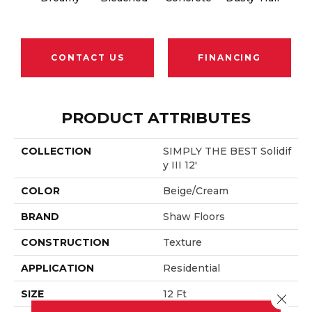
CONTACT US
FINANCING
PRODUCT ATTRIBUTES
COLLECTION
SIMPLY THE BEST Solidif
Y III 12'
COLOR
Beige/Cream
BRAND
Shaw Floors
CONSTRUCTION
Texture
APPLICATION
Residential
SIZE
12 Ft
Close 