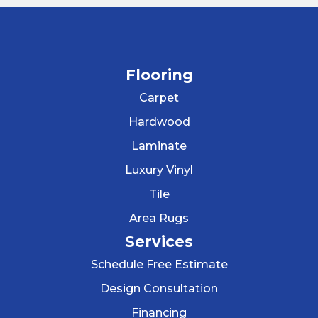
Flooring
Carpet
Hardwood
Laminate
Luxury Vinyl
Tile
Area Rugs
Services
Schedule Free Estimate
Design Consultation
Financing