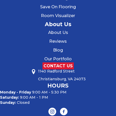
Save On Flooring
Room Visualizer
About Us
About Us
Reviews
Blog
Our Portfolio
CONTACT US
1140 Radford Street
Christiansburg, VA 24073
HOURS
Monday - Friday
9:00 AM - 5:30 PM
Saturday:
9:00 AM - 1 PM
Sunday:
Closed