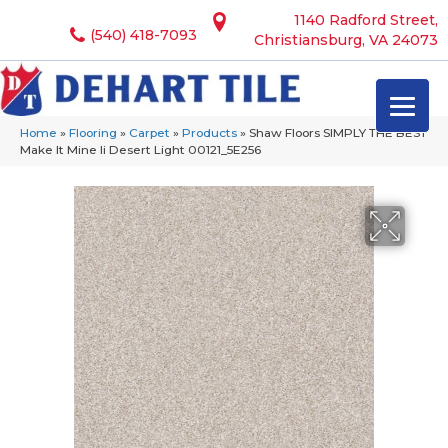
1140 Radford Street,
(540) 418-7093
Christiansburg, VA 24073
Home
»
Flooring
»
Carpet
»
Products
»
Shaw Floors SIMPLY THE BEST
Make It Mine Ii Desert Light 00121_5E256