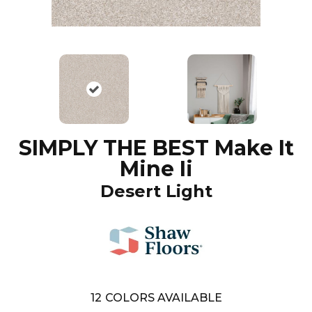
SIMPLY THE BEST Make It
Mine Ii
Desert Light
12
COLORS AVAILABLE