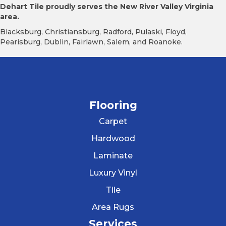
Dehart Tile proudly serves the New River Valley Virginia
area.
Blacksburg, Christiansburg, Radford, Pulaski, Floyd,
Pearisburg, Dublin, Fairlawn, Salem, and Roanoke.
Flooring
Carpet
Hardwood
Laminate
Luxury Vinyl
Tile
Area Rugs
Services