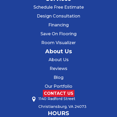
Schedule Free Estimate
Design Consultation
Financing
Save On Flooring
Room Visualizer
About Us
About Us
Reviews
Blog
Our Portfolio
CONTACT US
1140 Radford Street
Christiansburg, VA 24073
HOURS