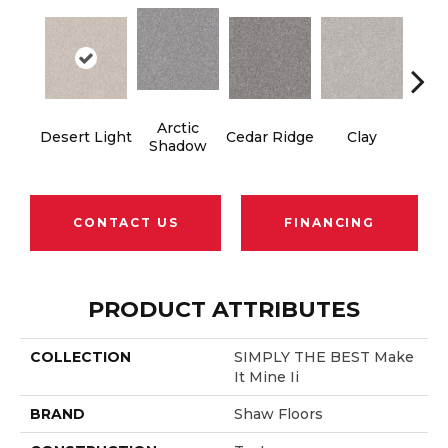
Arctic
Desert Light
Cedar Ridge
Clay
Fox 
Shadow
CONTACT US
FINANCING
PRODUCT ATTRIBUTES
COLLECTION
SIMPLY THE BEST Make
It Mine Ii
BRAND
Shaw Floors