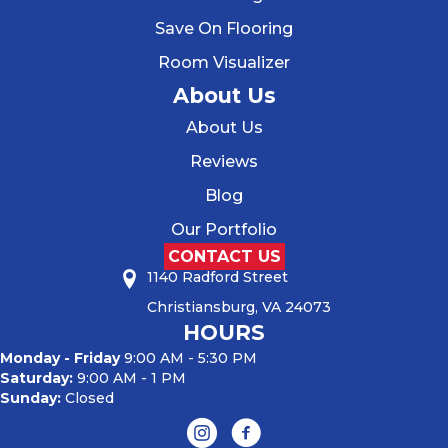
Save On Flooring
Room Visualizer
About Us
About Us
Reviews
Blog
Our Portfolio
CONTACT US
1140 Radford Street
Christiansburg, VA 24073
HOURS
Monday - Friday
9:00 AM - 5:30 PM
Saturday:
9:00 AM - 1 PM
Sunday:
Closed