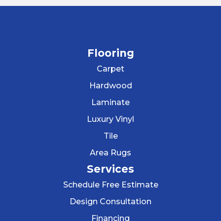
Flooring
Carpet
Hardwood
Laminate
Luxury Vinyl
Tile
Area Rugs
Services
Schedule Free Estimate
Design Consultation
Financing