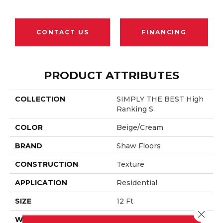
CONTACT US
FINANCING
PRODUCT ATTRIBUTES
COLLECTION
SIMPLY THE BEST High
Ranking S
COLOR
Beige/Cream
BRAND
Shaw Floors
CONSTRUCTION
Texture
APPLICATION
Residential
SIZE
12 Ft
Close 
WIDTH
12 Ft