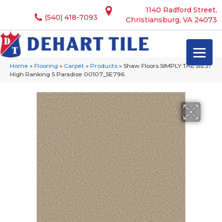
1140 Radford Street,
(540) 418-7093
Christiansburg, VA 24073
Home
»
Flooring
»
Carpet
»
Products
»
Shaw Floors SIMPLY THE BEST
High Ranking S Paradise 00107_5E796