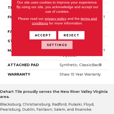
Our site uses cookies to improve your experience.
By using our site, you acknowledge and accept our
THICKNESS
0.58 In
use of cookies.
FIBER
100% Solution Dyed PET
Please read our
privacy policy
and the
terms and
Polyester
conditions
for more information.
FACE WEIGHT
30 Oz/yd²
ACCEPT
REJECT
STYLE
Texture
SETTINGS
MATERIAL
100% Solution Dyed PET
Polyester
ATTACHED PAD
Synthetic, ClassicBac®
WARRANTY
Shaw 15 Year Warranty
Dehart Tile proudly serves the New River Valley Virginia
area.
Blacksburg, Christiansburg, Radford, Pulaski, Floyd,
Pearisburg, Dublin, Fairlawn, Salem, and Roanoke.