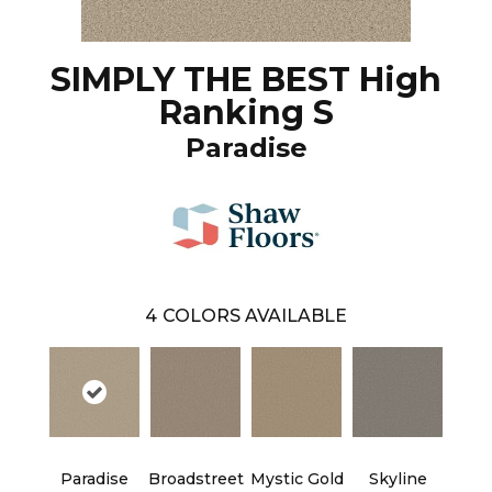
SIMPLY THE BEST High
Ranking S
Paradise
4
COLORS AVAILABLE
Paradise
Broadstreet
Mystic Gold
Skyline