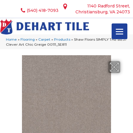
1140 Radford Street,
(540) 418-7093
Christiansburg, VA 24073
Home
»
Flooring
»
Carpet
»
Products
»
Shaw Floors SIMPLY THE BEST
Clever Art Chic Greige 00111_5E811