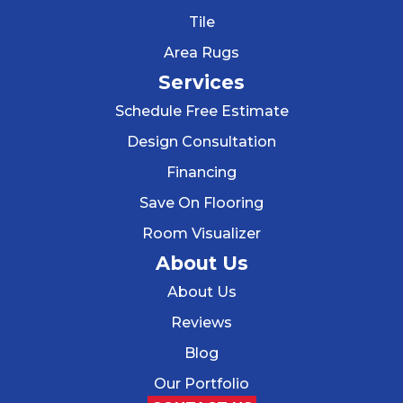
Tile
Area Rugs
Services
Schedule Free Estimate
Design Consultation
Financing
Save On Flooring
Room Visualizer
About Us
About Us
Reviews
Blog
Our Portfolio