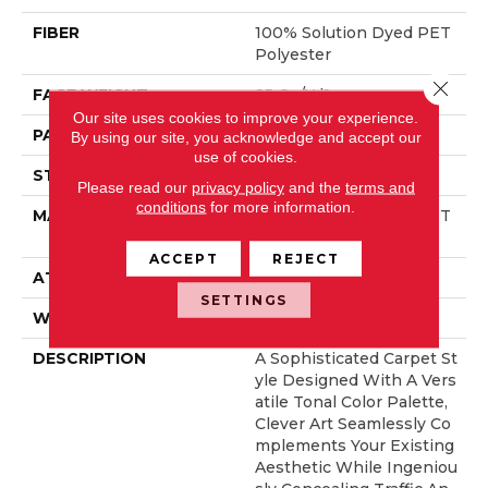
FIBER
100% Solution Dyed PET
Polyester
Close 
FACE WEIGHT
25 Oz/yd²
Our site uses cookies to improve your experience.
PATTERN REPEAT
No Pattern Match
By using our site, you acknowledge and accept our
use of cookies.
STYLE
Pattern
Please read our
privacy policy
and the
terms and
conditions
for more information.
MATERIAL
100% Solution Dyed PET
Polyester
ACCEPT
REJECT
ATTACHED PAD
Synthetic, ClassicBac®
SETTINGS
WARRANTY
Shaw 15 Year Warranty
DESCRIPTION
A Sophisticated Carpet St
Yle Designed With A Vers
Atile Tonal Color Palette,
Clever Art Seamlessly Co
Mplements Your Existing
Aesthetic While Ingeniou