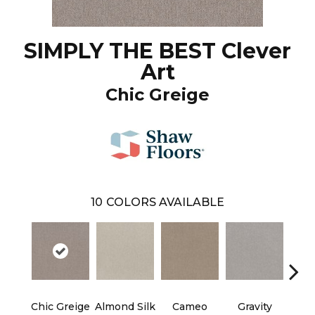
SIMPLY THE BEST Clever
Art
Chic Greige
10
COLORS AVAILABLE
Chic Greige
Almond Silk
Cameo
Gravity
Rive