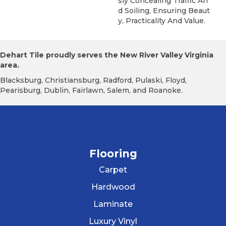
Sly Concealing Traffic An
D Soiling, Ensuring Beaut
Y, Practicality And Value.
Dehart Tile proudly serves the New River Valley Virginia
area.
Blacksburg, Christiansburg, Radford, Pulaski, Floyd,
Pearisburg, Dublin, Fairlawn, Salem, and Roanoke.
Flooring
Carpet
Hardwood
Laminate
Luxury Vinyl