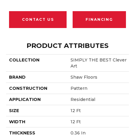
CONTACT US
FINANCING
PRODUCT ATTRIBUTES
COLLECTION
SIMPLY THE BEST Clever
Art
BRAND
Shaw Floors
CONSTRUCTION
Pattern
APPLICATION
Residential
SIZE
12 Ft
WIDTH
12 Ft
THICKNESS
0.36 In