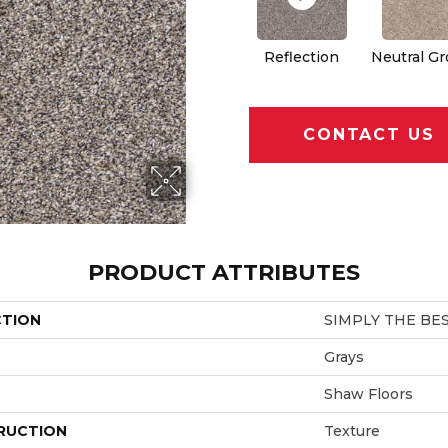
Reflection
Neutral G
CONTACT US
PRODUCT ATTRIBUTES
CTION
SIMPLY THE BEST 
Grays
Shaw Floors
RUCTION
Texture