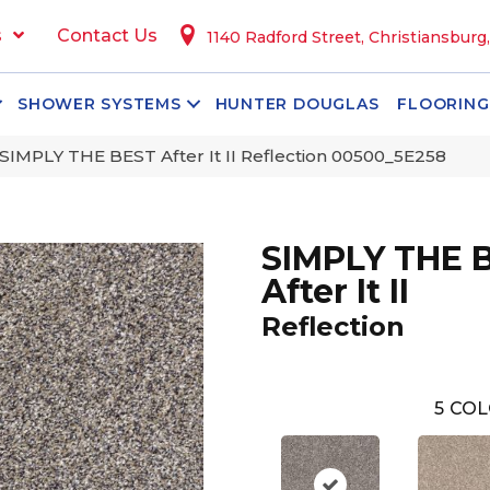
s
Contact Us
1140 Radford Street, Christiansburg
SHOWER SYSTEMS
HUNTER DOUGLAS
FLOORING
SIMPLY THE BEST After It II Reflection 00500_5E258
SIMPLY THE 
After It II
Reflection
5
COL