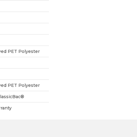
yed PET Polyester
yed PET Polyester
ClassicBac®
ranty