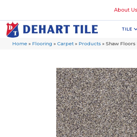
About U
TILE
Home
»
Flooring
»
Carpet
»
Products
»
Shaw Floors 