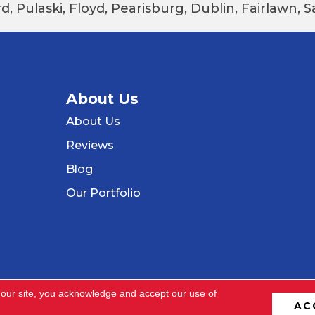
d, Pulaski, Floyd, Pearisburg, Dublin, Fairlawn,
About Us
About Us
Reviews
Blog
Our Portfolio
 our site, you acknowledge and accept our use of
AC