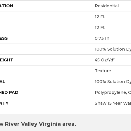
ATION
Residential
12 Ft
12 Ft
ESS
0.73 In
100% Solution D
EIGHT
45 Oz/yd²
Texture
AL
100% Solution D
HED PAD
Polypropylene, 
NTY
Shaw 15 Year War
 River Valley Virginia area.