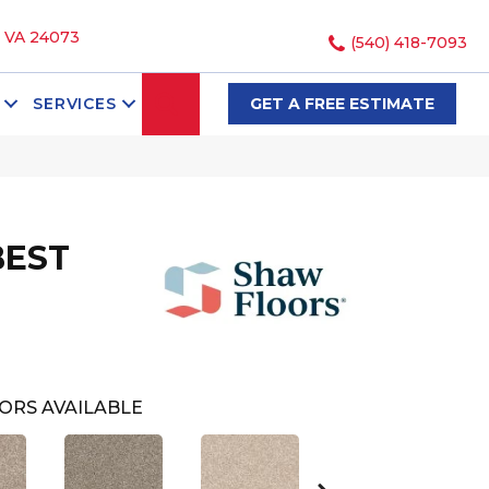
, VA 24073
(540) 418-7093
SEARCH
SERVICES
GET A FREE ESTIMATE
BEST
ORS AVAILABLE