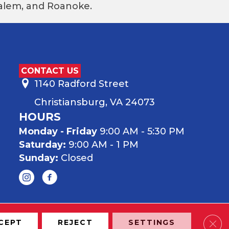
 Salem, and Roanoke.
CONTACT US
1140 Radford Street
Christiansburg, VA 24073
HOURS
Monday - Friday
9:00 AM - 5:30 PM
Saturday:
9:00 AM - 1 PM
Sunday:
Closed
Clos
CEPT
REJECT
SETTINGS