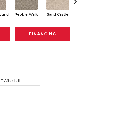
round
Pebble Walk
Sand Castle
Tree House
FINANCING
After It II