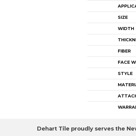
APPLIC
SIZE
WIDTH
THICKN
FIBER
FACE W
STYLE
MATERI
ATTAC
WARRA
Dehart Tile proudly serves the New