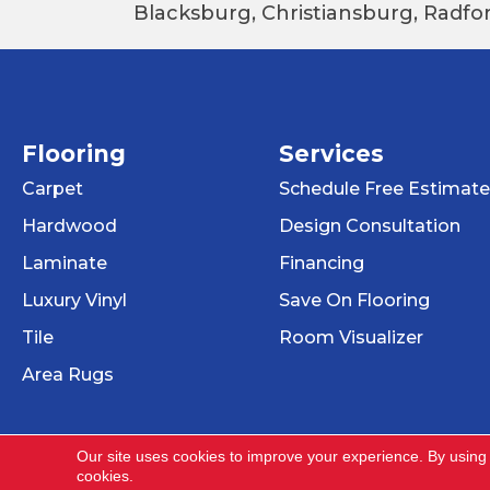
Blacksburg, Christiansburg, Radfor
Flooring
Services
Carpet
Schedule Free Estimate
Hardwood
Design Consultation
Laminate
Financing
Luxury Vinyl
Save On Flooring
Tile
Room Visualizer
Area Rugs
Our site uses cookies to improve your experience. By using
cookies.