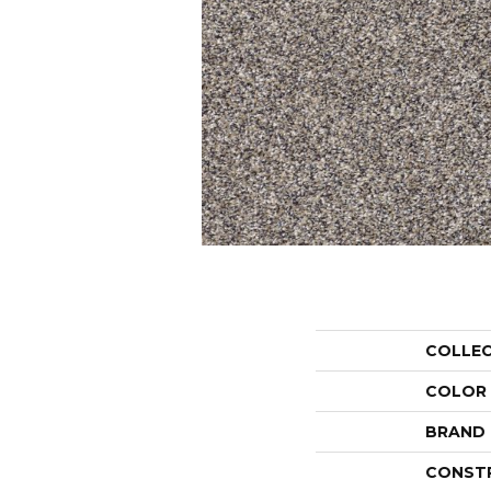
COLLE
COLOR
BRAND
CONST