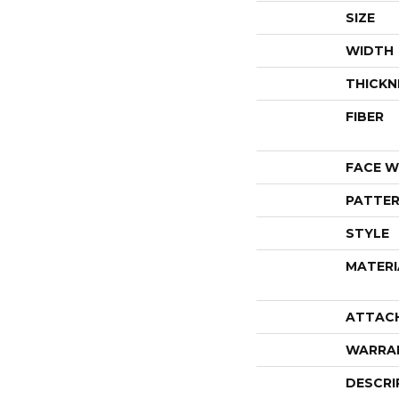
SIZE
WIDTH
THICKN
FIBER
FACE W
PATTER
STYLE
MATERI
ATTAC
WARRA
DESCRI