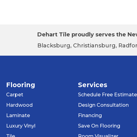
Dehart Tile proudly serves the New
Blacksburg, Christiansburg, Radfor
Flooring
Services
Carpet
Schedule Free Estimate
Hardwood
Design Consultation
Laminate
Financing
Luxury Vinyl
Save On Flooring
Tile
Room Visualizer