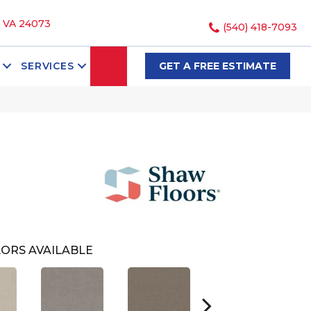
, VA 24073
(540) 418-7093
SEARCH
SERVICES
GET A FREE ESTIMATE
ORS AVAILABLE