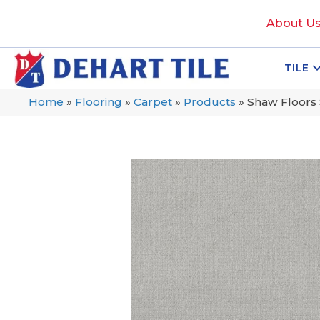
About U
TILE
Home
»
Flooring
»
Carpet
»
Products
»
Shaw Floors 