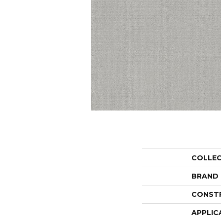
COLLE
BRAND
CONST
APPLIC