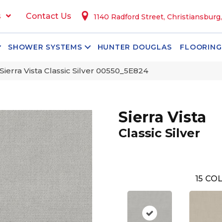
s
Contact Us
1140 Radford Street, Christiansburg
SHOWER SYSTEMS
HUNTER DOUGLAS
FLOORING
Sierra Vista Classic Silver 00550_5E824
Sierra Vista
Classic Silver
15
COL