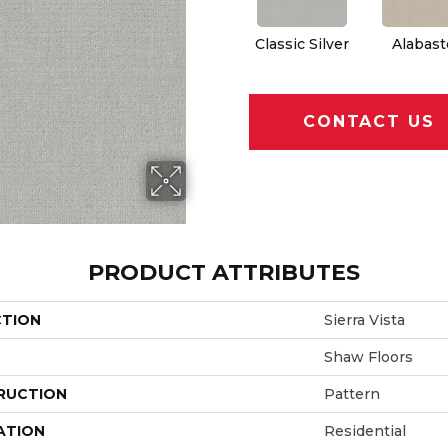
Classic Silver
Alabast
CONTACT US
PRODUCT ATTRIBUTES
CTION
Sierra Vista
Shaw Floors
RUCTION
Pattern
ATION
Residential