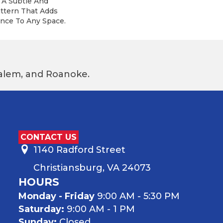
 A Subtle And
attern That Adds
nce To Any Space.
 Salem, and Roanoke.
CONTACT US
1140 Radford Street
Christiansburg, VA 24073
HOURS
Monday - Friday
9:00 AM - 5:30 PM
Saturday:
9:00 AM - 1 PM
Sunday:
Closed