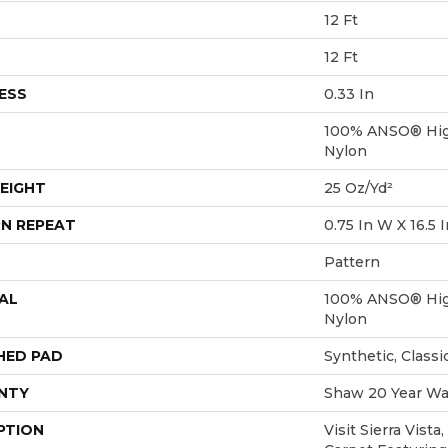
12 Ft
12 Ft
ESS
0.33 In
100% ANSO® Hig
Nylon
EIGHT
25 Oz/yd²
N REPEAT
0.75 In W X 16.5 I
Pattern
AL
100% ANSO® Hig
Nylon
HED PAD
Synthetic, Class
NTY
Shaw 20 Year War
PTION
Visit Sierra Vista