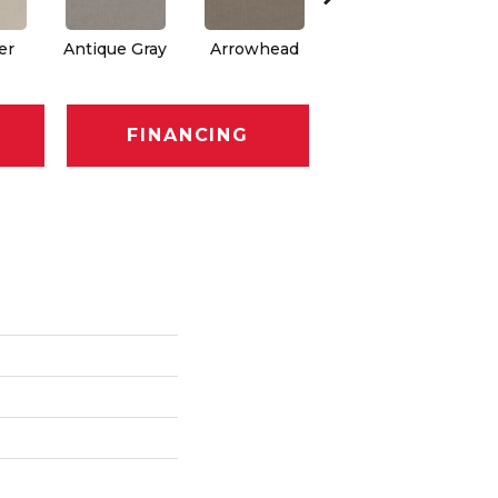
er
Antique Gray
Arrowhead
Blackout
C
FINANCING