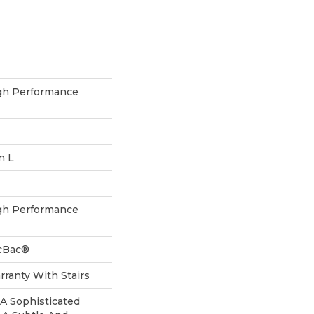
h Performance
n L
h Performance
icBac®
ranty With Stairs
, A Sophisticated