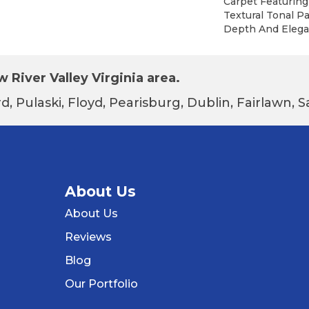
Carpet Featuring
Textural Tonal P
Depth And Elega
 River Valley Virginia area.
d, Pulaski, Floyd, Pearisburg, Dublin, Fairlawn,
About Us
About Us
Reviews
Blog
Our Portfolio