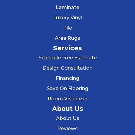
Laminate
Luxury Vinyl
Tile
Area Rugs
Services
Schedule Free Estimate
Design Consultation
Financing
Save On Flooring
Room Visualizer
About Us
About Us
Reviews