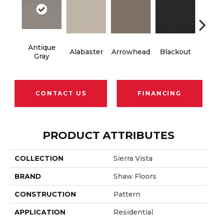
Antique
Cl
Alabaster
Arrowhead
Blackout
Gray
Si
CONTACT US
FINANCING
PRODUCT ATTRIBUTES
COLLECTION
Sierra Vista
BRAND
Shaw Floors
CONSTRUCTION
Pattern
APPLICATION
Residential