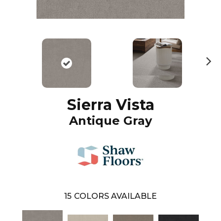
N
ex
t
Sierra Vista
Antique Gray
15
COLORS AVAILABLE