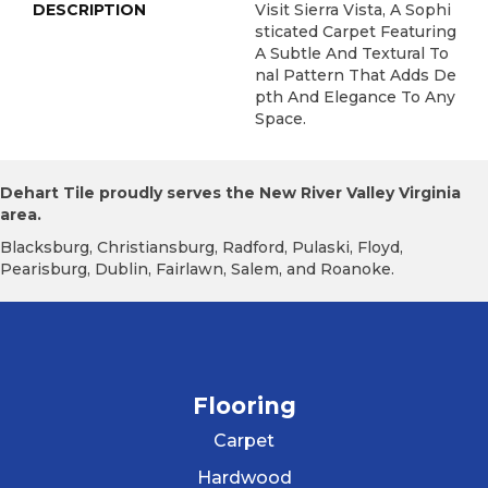
DESCRIPTION
Visit Sierra Vista, A Sophi
Sticated Carpet Featuring
A Subtle And Textural To
Nal Pattern That Adds De
Pth And Elegance To Any
Space.
Dehart Tile proudly serves the New River Valley Virginia
area.
Blacksburg, Christiansburg, Radford, Pulaski, Floyd,
Pearisburg, Dublin, Fairlawn, Salem, and Roanoke.
Flooring
Carpet
Hardwood