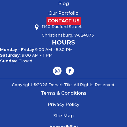
Blog
Our Portfolio
CONTACT US
1140 Radford Street
Christiansburg, VA 24073
HOURS
Monday - Friday
9:00 AM - 5:30 PM
Saturday:
9:00 AM - 1 PM
Sunday:
Closed
Copyright ©2026 Dehart Tile. All Rights Reserved.
Terms & Conditions
Privacy Policy
Site Map