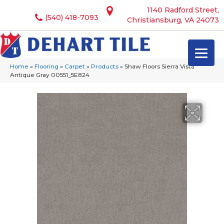
1140 Radford Street,
(540) 418-7093
Christiansburg, VA 24073
Home
»
Flooring
»
Carpet
»
Products
»
Shaw Floors Sierra Vista
Antique Gray 00551_5E824