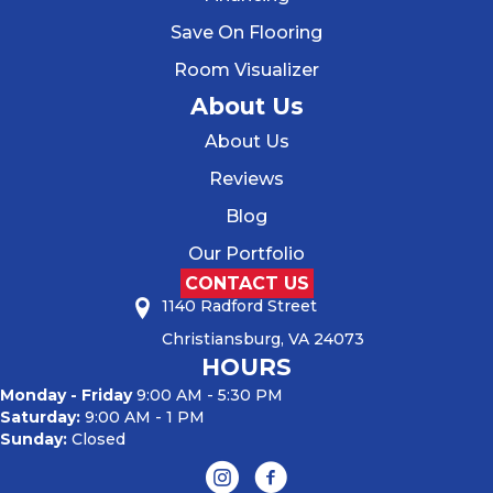
Save On Flooring
Room Visualizer
About Us
About Us
Reviews
Blog
Our Portfolio
CONTACT US
1140 Radford Street
Christiansburg, VA 24073
HOURS
Monday - Friday
9:00 AM - 5:30 PM
Saturday:
9:00 AM - 1 PM
Sunday:
Closed