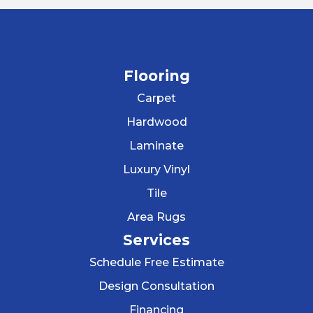
Flooring
Carpet
Hardwood
Laminate
Luxury Vinyl
Tile
Area Rugs
Services
Schedule Free Estimate
Design Consultation
Financing