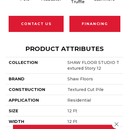
Truffle
CONTACT US
FINANCING
PRODUCT ATTRIBUTES
COLLECTION
SHAW FLOOR STUDIO T
Extured Story 12
BRAND
Shaw Floors
CONSTRUCTION
Textured Cut Pile
APPLICATION
Residential
SIZE
12 Ft
WIDTH
12 Ft
Close 