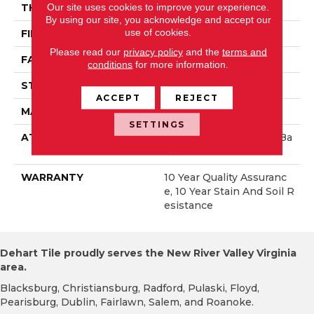
Our site uses cookies to improve your experience.
THICKNESS
0.45 In
By using our site, you acknowledge and accept our
use of cookies.
FIBER
100% Polyester PET
Please read our
privacy policy
and the
terms and
FACE WEIGHT
30 Oz/yd²
conditions
for more information.
STYLE
Textured Cut Pile
ACCEPT
REJECT
MATERIAL
100% Polyester PET
SETTINGS
ATTACHED PAD
Polypropylene, ClassicBa
C®
WARRANTY
10 Year Quality Assuranc
E, 10 Year Stain And Soil R
Esistance
Dehart Tile proudly serves the New River Valley Virginia
area.
Blacksburg, Christiansburg, Radford, Pulaski, Floyd,
Pearisburg, Dublin, Fairlawn, Salem, and Roanoke.