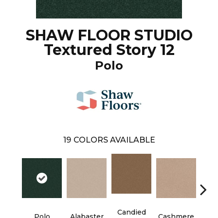
SHAW FLOOR STUDIO
Textured Story 12
Polo
19
COLORS AVAILABLE
Candied
Polo
Alabaster
Cashmere
Cast