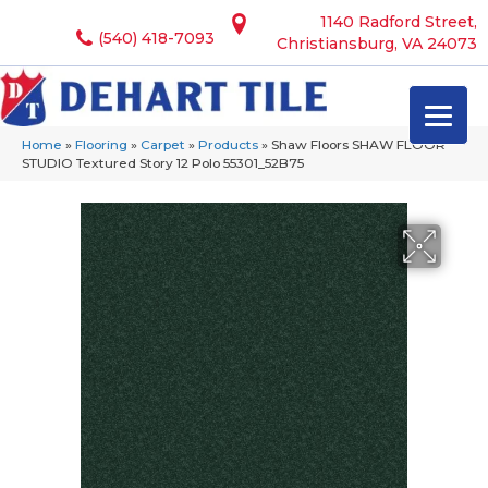
1140 Radford Street,
(540) 418-7093
Christiansburg, VA 24073
Home
»
Flooring
»
Carpet
»
Products
»
Shaw Floors SHAW FLOOR
STUDIO Textured Story 12 Polo 55301_52B75