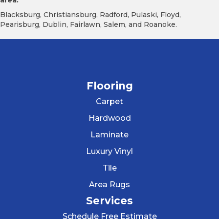
area.
Blacksburg, Christiansburg, Radford, Pulaski, Floyd,
Pearisburg, Dublin, Fairlawn, Salem, and Roanoke.
Flooring
Carpet
Hardwood
Laminate
Luxury Vinyl
Tile
Area Rugs
Services
Schedule Free Estimate