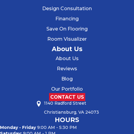
Design Consultation
Financing
Save On Flooring
Room Visualizer
About Us
About Us
Reviews
Blog
Our Portfolio
CONTACT US
1140 Radford Street
Christiansburg, VA 24073
HOURS
Monday - Friday
9:00 AM - 5:30 PM
Saturday:
9:00 AM - 1 PM