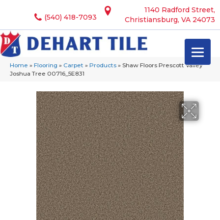
1140 Radford Street,
(540) 418-7093
Christiansburg, VA 24073
Home
»
Flooring
»
Carpet
»
Products
»
Shaw Floors Prescott Valley
Joshua Tree 00716_5E831