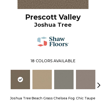
Prescott Valley
Joshua Tree
18
COLORS AVAILABLE
Joshua Tree
Beach Grass
Chelsea Fog
Chic Taupe
Esp