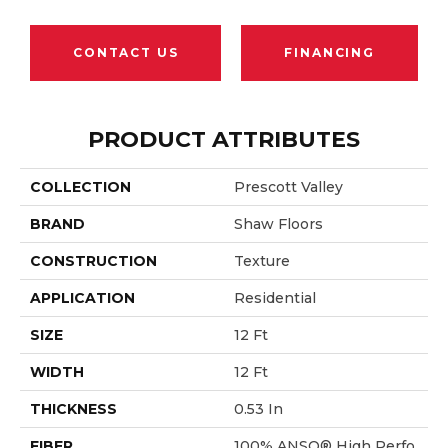
CONTACT US
FINANCING
PRODUCT ATTRIBUTES
COLLECTION
Prescott Valley
BRAND
Shaw Floors
CONSTRUCTION
Texture
APPLICATION
Residential
SIZE
12 Ft
WIDTH
12 Ft
THICKNESS
0.53 In
FIBER
100% ANSO® High Perfo