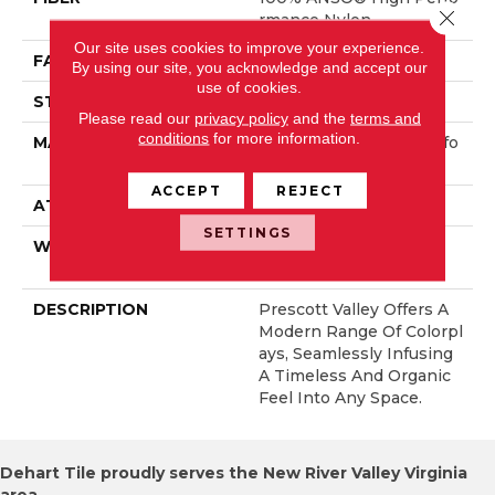
Close 
Rmance Nylon
Our site uses cookies to improve your experience.
FACE WEIGHT
40 Oz/yd²
By using our site, you acknowledge and accept our
use of cookies.
STYLE
Texture
Please read our
privacy policy
and the
terms and
conditions
for more information.
MATERIAL
100% ANSO® High Perfo
Rmance Nylon
ACCEPT
REJECT
ATTACHED PAD
, ClassicBac®
SETTINGS
WARRANTY
Shaw 20 Year Warranty
With Stairs
DESCRIPTION
Prescott Valley Offers A
Modern Range Of Colorpl
Ays, Seamlessly Infusing
A Timeless And Organic
Feel Into Any Space.
Dehart Tile proudly serves the New River Valley Virginia