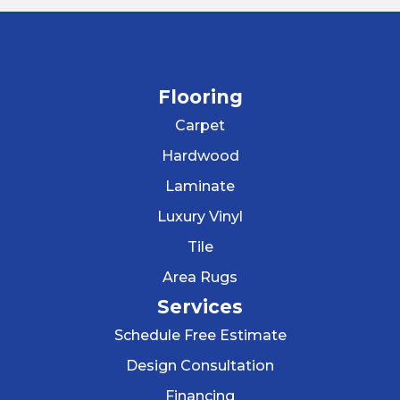
Flooring
Carpet
Hardwood
Laminate
Luxury Vinyl
Tile
Area Rugs
Services
Schedule Free Estimate
Design Consultation
Financing