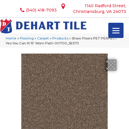
1140 Radford Street,
(540) 418-7093
Christiansburg, VA 24073
Home
»
Flooring
»
Carpet
»
Products
»
Shaw Floors PET PERFECT
Yes You Can III 15′ Worn Path 00700_5E573