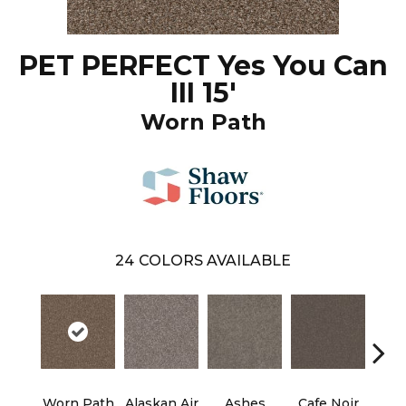
PET PERFECT Yes You Can
III 15'
Worn Path
24
COLORS AVAILABLE
Worn Path
Alaskan Air
Ashes
Cafe Noir
C