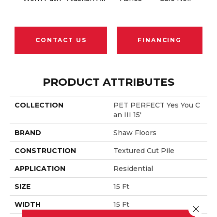
CONTACT US
FINANCING
PRODUCT ATTRIBUTES
COLLECTION
PET PERFECT Yes You C
An III 15'
BRAND
Shaw Floors
CONSTRUCTION
Textured Cut Pile
APPLICATION
Residential
SIZE
15 Ft
WIDTH
15 Ft
Close 