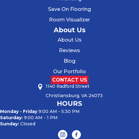
Save On Flooring
Room Visualizer
About Us
About Us
Reviews
Blog
Our Portfolio
CONTACT US
1140 Radford Street
Christiansburg, VA 24073
HOURS
Monday - Friday
9:00 AM - 5:30 PM
Saturday:
9:00 AM - 1 PM
Sunday:
Closed