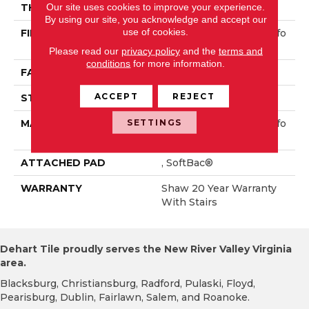
Our site uses cookies to improve your experience.
THICKNESS
1.01 In
By using our site, you acknowledge and accept our
use of cookies.
FIBER
100% ANSO® High Perfo
Rmance PET
Please read our
privacy policy
and the
terms and
conditions
for more information.
FACE WEIGHT
70 Oz/yd²
ACCEPT
REJECT
STYLE
Textured Cut Pile
SETTINGS
MATERIAL
100% ANSO® High Perfo
Rmance PET
ATTACHED PAD
, SoftBac®
WARRANTY
Shaw 20 Year Warranty
With Stairs
Dehart Tile proudly serves the New River Valley Virginia
area.
Blacksburg, Christiansburg, Radford, Pulaski, Floyd,
Pearisburg, Dublin, Fairlawn, Salem, and Roanoke.