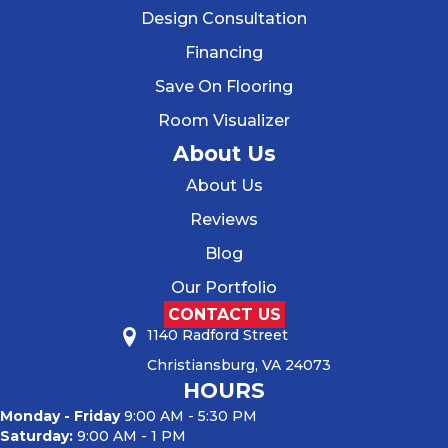
Design Consultation
Financing
Save On Flooring
Room Visualizer
About Us
About Us
Reviews
Blog
Our Portfolio
CONTACT US
1140 Radford Street
Christiansburg, VA 24073
HOURS
Monday - Friday
9:00 AM - 5:30 PM
Saturday:
9:00 AM - 1 PM