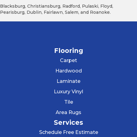
Blacksburg, Christiansburg, Radford, Pulaski, Floyd,
Pearisburg, Dublin, Fairlawn, Salem, and Roanoke.
Flooring
Carpet
Hardwood
Laminate
Luxury Vinyl
Tile
Area Rugs
Services
Schedule Free Estimate